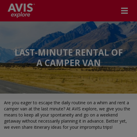
LAST-MINUTE RENTAL OF
A CAMPER VAN
Are you eager to escape the daily routine on a whim and rent a
camper van at the last minute? At AVIS explore, we give you the
means to keep all your spontaneity and go on a weekend
getaway without necessarily planning it in advance. Better yet,
we even share itinerary ideas for your impromptu trips!