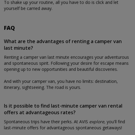
To shake up your routine, all you have to do is click and let
yourself be carried away.
FAQ
What are the advantages of renting a camper van
last minute?
Renting a camper van last minute encourages your adventurous
and spontaneous spirit. Following your desire for escape means
opening up to new opportunities and beautiful discoveries.
And with your camper van, you have no limits: destination,
itinerary, sightseeing. The road is yours.
Is it possible to find last-minute camper van rental
offers at advantageous rates?
Spontaneous trips have their perks. At AVIS
explore,
you'll find
last-minute offers for advantageous spontaneous getaways!