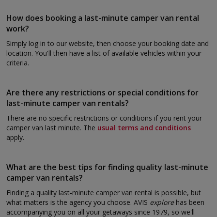
How does booking a last-minute camper van rental
work?
Simply log in to our website, then choose your booking date and
location. You'll then have a list of available vehicles within your
criteria.
Are there any restrictions or special conditions for
last-minute camper van rentals?
There are no specific restrictions or conditions if you rent your
camper van last minute. The
usual terms and conditions
apply.
What are the best tips for finding quality last-minute
camper van rentals?
Finding a quality last-minute camper van rental is possible, but
what matters is the agency you choose. AVIS
explore
has been
accompanying you on all your getaways since 1979, so we'll