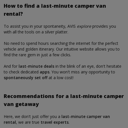
How to find a last-minute camper van
rental?
To assist you in your spontaneity, AVIS
explore
provides you
with all the tools on a silver platter.
No need to spend hours searching the internet for the perfect
vehicle and golden itinerary. Our intuitive website allows you to
find the rare gem in just a few clicks.
And for
last-minute deals
in the blink of an eye, don't hesitate
to check dedicated
apps
. You won't miss any opportunity to
spontaneously set off
at a low cost!
Recommendations for a last-minute camper
van getaway
Here, we don't just offer you a
last-minute camper van
rental
, we are true
travel experts
.