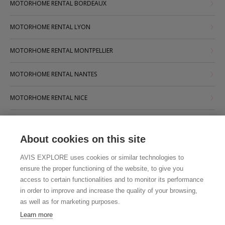
MOTORHOME RENTAL BORDEAUX
MOTORHOME RENTAL LYON
MOTORHOME RENTAL MONTPELLIER
MOTORHOME RENTAL NANTES
MOTORHOME RENTAL NICE
MOTORHOME RENTAL PARIS
About cookies on this site
MOTORHOME RENTAL STRASBOURG
AVIS EXPLORE uses cookies or similar technologies to
MOTORHOME RENTAL TOULOUSE
ensure the proper functioning of the website, to give you
access to certain functionalities and to monitor its performance
in order to improve and increase the quality of your browsing,
as well as for marketing purposes.
Learn more