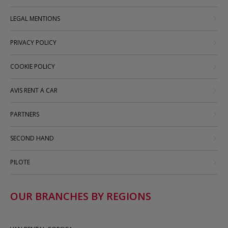
LEGAL MENTIONS
PRIVACY POLICY
COOKIE POLICY
AVIS RENT A CAR
PARTNERS
SECOND HAND
PILOTE
OUR BRANCHES BY REGIONS