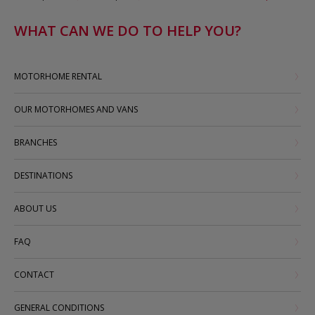
WHAT CAN WE DO TO HELP YOU?
MOTORHOME RENTAL
OUR MOTORHOMES AND VANS
BRANCHES
DESTINATIONS
ABOUT US
FAQ
CONTACT
GENERAL CONDITIONS