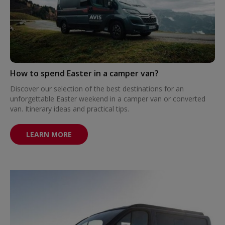
How to spend Easter in a camper van?
Discover our selection of the best destinations for an
unforgettable Easter weekend in a camper van or converted
van. Itinerary ideas and practical tips.
LEARN MORE