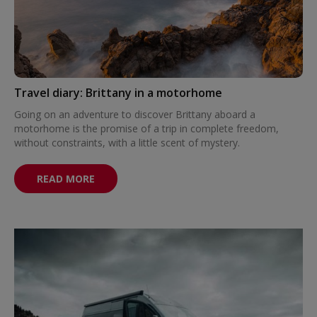
Travel diary: Brittany in a motorhome
Going on an adventure to discover Brittany aboard a
motorhome is the promise of a trip in complete freedom,
without constraints, with a little scent of mystery.
READ MORE