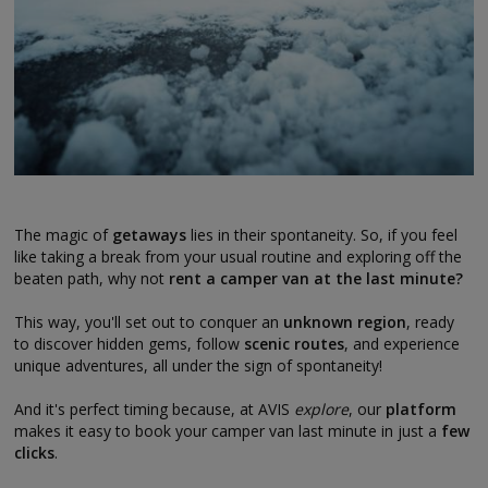
The magic of
getaways
lies in their spontaneity. So, if you feel
like taking a break from your usual routine and exploring off the
beaten path, why not
rent a camper van at the last minute?
This way, you'll set out to conquer an
unknown region
, ready
to discover hidden gems, follow
scenic routes
, and experience
unique adventures, all under the sign of spontaneity!
And it's perfect timing because, at AVIS
explore
, our
platform
makes it easy to book your camper van last minute in just a
few
clicks
.