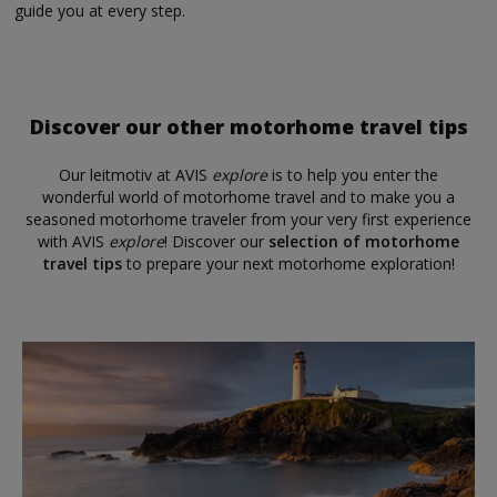
guide you at every step.
Discover our other motorhome travel tips
Our leitmotiv at AVIS
explore
is to help you enter the
wonderful world of motorhome travel and to make you a
seasoned motorhome traveler from your very first experience
with AVIS
explore
! Discover our
selection of motorhome
travel tips
to prepare your next motorhome exploration!