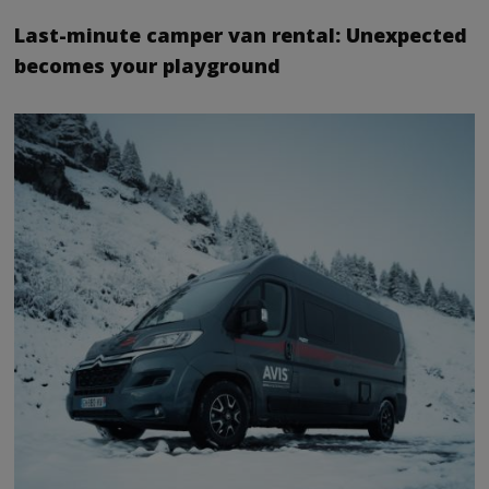
Last-minute camper van rental: Unexpected
becomes your playground