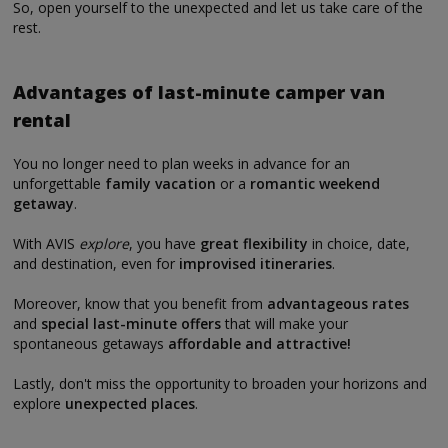
So, open yourself to the unexpected and let us take care of the
rest.
Advantages of last-minute camper van
rental
You no longer need to plan weeks in advance for an
unforgettable
family vacation
or a
romantic weekend
getaway
.
With AVIS
explore
, you have
great flexibility
in choice, date,
and destination, even for
improvised itineraries
.
Moreover, know that you benefit from
advantageous rates
and
special last-minute offers
that will make your
spontaneous getaways
affordable and attractive!
Lastly, don't miss the opportunity to broaden your horizons and
explore
unexpected places
.