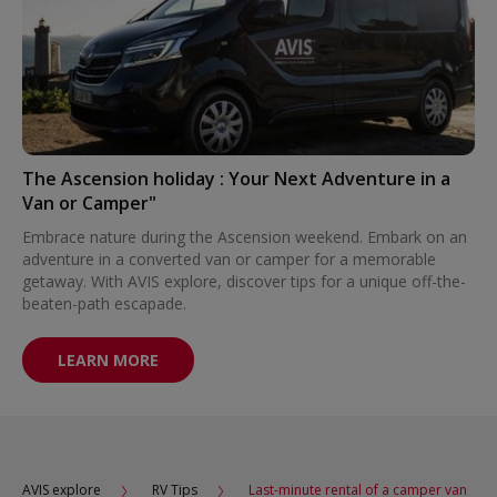
The Ascension holiday : Your Next Adventure in a
Van or Camper"
Embrace nature during the Ascension weekend. Embark on an
adventure in a converted van or camper for a memorable
getaway. With AVIS explore, discover tips for a unique off-the-
beaten-path escapade.
LEARN MORE
AVIS explore
RV Tips
Last-minute rental of a camper van