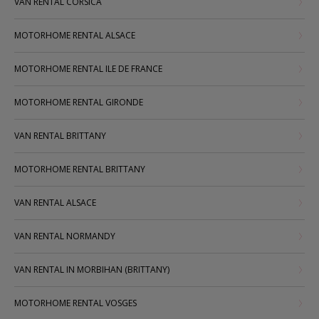
VAN RENTAL CORSICA
MOTORHOME RENTAL ALSACE
MOTORHOME RENTAL ILE DE FRANCE
MOTORHOME RENTAL GIRONDE
VAN RENTAL BRITTANY
MOTORHOME RENTAL BRITTANY
VAN RENTAL ALSACE
VAN RENTAL NORMANDY
VAN RENTAL IN MORBIHAN (BRITTANY)
MOTORHOME RENTAL VOSGES