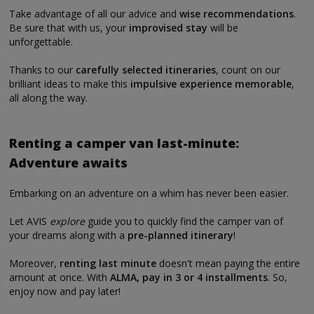
Take advantage of all our advice and
wise recommendations
.
Be sure that with us, your
improvised stay
will be
unforgettable.
Thanks to our
carefully selected itineraries
, count on our
brilliant ideas to make this
impulsive experience memorable
,
all along the way.
Renting a camper van last-minute:
Adventure awaits
Embarking on an adventure on a whim has never been easier.
Let AVIS
explore
guide you to quickly find the camper van of
your dreams along with a
pre-planned itinerary
!
Moreover,
renting last minute
doesn't mean paying the entire
amount at once. With
ALMA, pay in 3 or 4 installments
. So,
enjoy now and pay later!