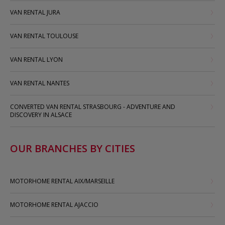
VAN RENTAL JURA
VAN RENTAL TOULOUSE
VAN RENTAL LYON
VAN RENTAL NANTES
CONVERTED VAN RENTAL STRASBOURG - ADVENTURE AND
DISCOVERY IN ALSACE
OUR BRANCHES BY CITIES
MOTORHOME RENTAL AIX/MARSEILLE
MOTORHOME RENTAL AJACCIO