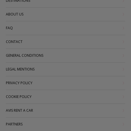
DESTINATIONS
ABOUT US
FAQ
CONTACT
GENERAL CONDITIONS
LEGAL MENTIONS
PRIVACY POLICY
COOKIE POLICY
AVIS RENT A CAR
PARTNERS