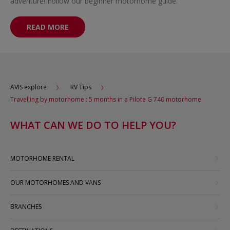
adventure! Follow our beginner motorhome guide.
READ MORE
AVIS explore
RV Tips
Travelling by motorhome : 5 months in a Pilote G 740 motorhome
WHAT CAN WE DO TO HELP YOU?
MOTORHOME RENTAL
OUR MOTORHOMES AND VANS
BRANCHES