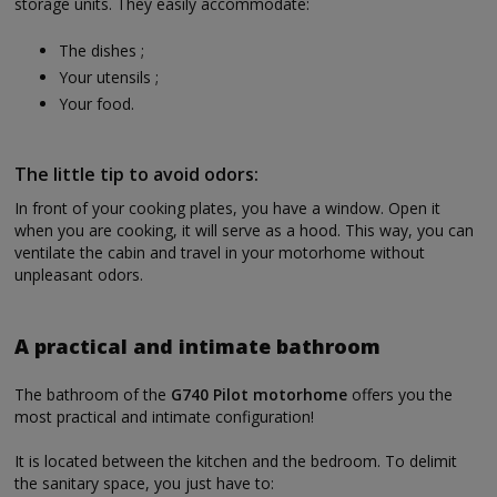
storage units. They easily accommodate:
The dishes ;
Your utensils ;
Your food.
The little tip to avoid odors:
In front of your cooking plates, you have a window. Open it
when you are cooking, it will serve as a hood. This way, you can
ventilate the cabin and travel in your motorhome without
unpleasant odors.
A practical and intimate bathroom
The bathroom of the
G740 Pilot motorhome
offers you the
most practical and intimate configuration!
It is located between the kitchen and the bedroom. To delimit
the sanitary space, you just have to: