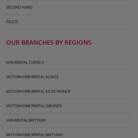
SECOND HAND
PILOTE
OUR BRANCHES BY REGIONS
VAN RENTAL CORSICA
MOTORHOME RENTAL ALSACE
MOTORHOME RENTAL ILE DE FRANCE
MOTORHOME RENTAL GIRONDE
VAN RENTAL BRITTANY
MOTORHOME RENTAL BRITTANY