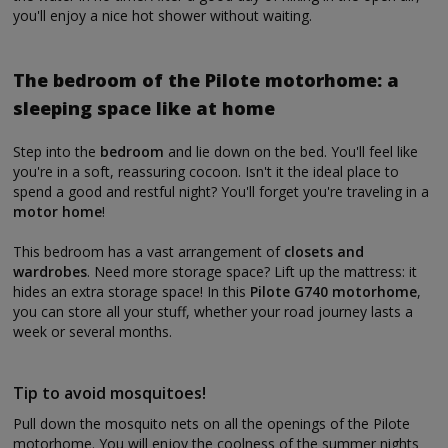
you'll enjoy a nice hot shower without waiting.
The bedroom of the Pilote motorhome: a
sleeping space like at home
Step into the
bedroom
and lie down on the bed. You'll feel like
you're in a soft, reassuring cocoon. Isn't it the ideal place to
spend a good and restful night? You'll forget you're traveling in a
motor home
!
This bedroom has a vast arrangement of
closets and
wardrobes
. Need more storage space? Lift up the mattress: it
hides an extra storage space! In this
Pilote G740 motorhome
,
you can store all your stuff, whether your road journey lasts a
week or several months.
Tip to avoid mosquitoes!
Pull down the mosquito nets on all the openings of the Pilote
motorhome. You will enjoy the coolness of the summer nights