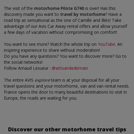
The visit of the
motorhome Pilote G740
is over! Has this
discovery made you want to
travel by motorhome
? Have a
road trip as sensational as the one of Camille and Illiès! Take
advantage of our Avis Car Away rental offers and allow yourself
a few days of vacation without compromising on comfort!
You want to see more? Watch the whole trip on
YouTube
. An
inspiring experience to share without moderation!
Do you have any questions? You want to discover more? Go to
the social networks!
Follow Arnaud Lesueur :
@artisandedemain
The entire AVIS
explore
team is at your disposal for all your
travel questions and your motorhome, van and van rental needs.
France opens the door to many beautiful destinations to visit in
Europe, the roads are waiting for you.
Discover our other motorhome travel tips