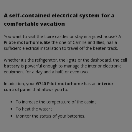
A self-contained electrical system for a
comfortable vacation
You want to visit the Loire castles or stay in a guest house? A
Pilote motorhome
, like the one of Camille and Illiès, has a
sufficient electrical installation to travel off the beaten track.
Whether it's the refrigerator, the lights or the dashboard, the
cell
battery
is powerful enough to manage the interior electronic
equipment for a day and a half, or even two.
In addition, your
G740 Pilot motorhome
has an
interior
control panel
that allows you to:
To increase the temperature of the cabin ;
To heat the water ;
Monitor the status of your batteries.