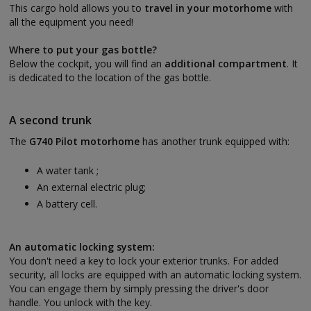
This cargo hold allows you to
travel in your motorhome
with
all the equipment you need!
Where to put your gas bottle?
Below the cockpit, you will find an
additional compartment
. It
is dedicated to the location of the gas bottle.
A second trunk
The
G740 Pilot motorhome
has another trunk equipped with:
A water tank ;
An external electric plug;
A battery cell.
An automatic locking system:
You don't need a key to lock your exterior trunks. For added
security, all locks are equipped with an automatic locking system.
You can engage them by simply pressing the driver's door
handle. You unlock with the key.