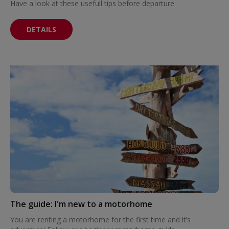
Have a look at these usefull tips before departure
DETAILS
The guide: I'm new to a motorhome
You are renting a motorhome for the first time and it’s