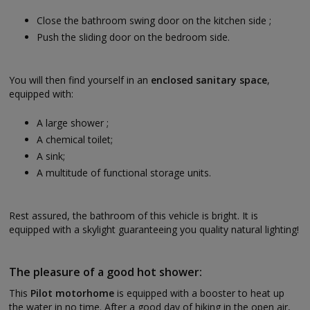
Close the bathroom swing door on the kitchen side ;
Push the sliding door on the bedroom side.
You will then find yourself in an
enclosed sanitary space
,
equipped with:
A large shower ;
A chemical toilet;
A sink;
A multitude of functional storage units.
Rest assured, the bathroom of this vehicle is bright. It is
equipped with a skylight guaranteeing you quality natural lighting!
The pleasure of a good hot shower:
This
Pilot motorhome
is equipped with a booster to heat up
the water in no time. After a good day of hiking in the open air,