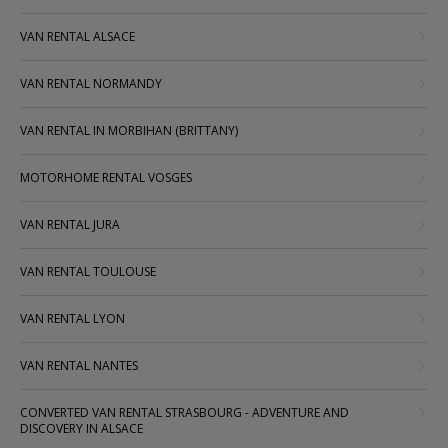
VAN RENTAL ALSACE
VAN RENTAL NORMANDY
VAN RENTAL IN MORBIHAN (BRITTANY)
MOTORHOME RENTAL VOSGES
VAN RENTAL JURA
VAN RENTAL TOULOUSE
VAN RENTAL LYON
VAN RENTAL NANTES
CONVERTED VAN RENTAL STRASBOURG - ADVENTURE AND
DISCOVERY IN ALSACE