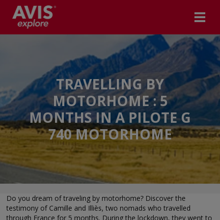
TRAVELLING BY
MOTORHOME : 5
MONTHS IN A PILOTE G
740 MOTORHOME
Do you dream of traveling by motorhome? Discover the
testimony of Camille and Illiès, two nomads who travelled
through France for 5 months. During the lockdown, they went to