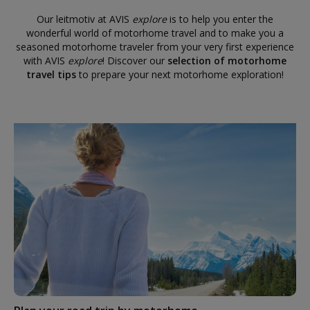
Our leitmotiv at AVIS
explore
is to help you enter the
wonderful world of motorhome travel and to make you a
seasoned motorhome traveler from your very first experience
with AVIS
explore
! Discover our
selection of motorhome
travel tips
to prepare your next motorhome exploration!