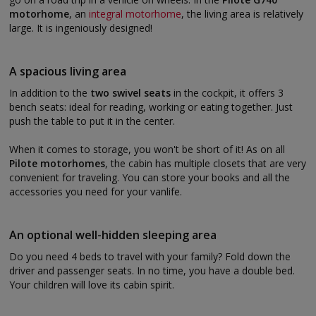
motorhome
, an
integral motorhome
, the living area is relatively
large. It is ingeniously designed!
A spacious living area
In addition to the
two swivel seats
in the cockpit, it offers 3
bench seats: ideal for reading, working or eating together. Just
push the table to put it in the center.
When it comes to storage, you won't be short of it! As on all
Pilote motorhomes
, the cabin has multiple closets that are very
convenient for traveling. You can store your books and all the
accessories you need for your vanlife.
An optional well-hidden sleeping area
Do you need 4 beds to travel with your family? Fold down the
driver and passenger seats. In no time, you have a double bed.
Your children will love its cabin spirit.