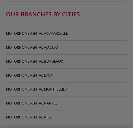
OUR BRANCHES BY CITIES
MOTORHOME RENTAL AIX/MARSEILLE
MOTORHOME RENTAL AJACCIO
MOTORHOME RENTAL BORDEAUX
MOTORHOME RENTAL LYON
MOTORHOME RENTAL MONTPELLIER
MOTORHOME RENTAL NANTES
MOTORHOME RENTAL NICE
MOTORHOME RENTAL PARIS