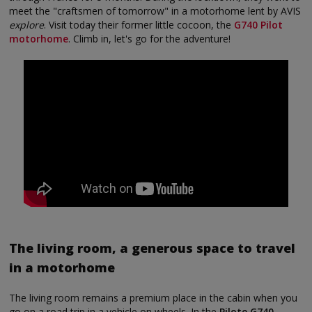
meet the "craftsmen of tomorrow" in a motorhome lent by AVIS
explore
. Visit today their former little cocoon, the
G740 Pilot
motorhome
. Climb in, let's go for the adventure!
The living room, a generous space to travel
in a motorhome
The living room remains a premium place in the cabin when you
go on a road trip in a vehicle on wheels. In the
Pilote G740