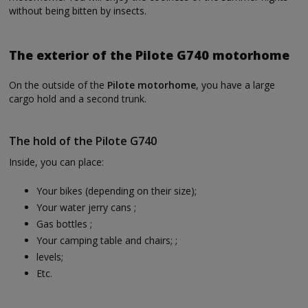
without being bitten by insects.
The exterior of the Pilote G740 motorhome
On the outside of the
Pilote motorhome
, you have a large
cargo hold and a second trunk.
The hold of the Pilote G740
Inside, you can place:
Your bikes (depending on their size);
Your water jerry cans ;
Gas bottles ;
Your camping table and chairs; ;
levels;
Etc.