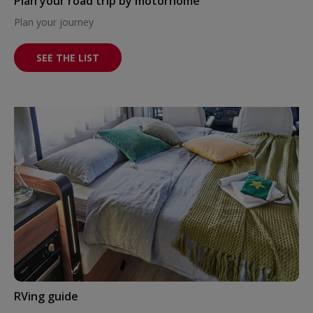
Plan your road trip by motorhome
Plan your journey
SEE THE LIST
RVing guide