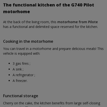
The functional kitchen of the G740 Pilot
motorhome
At the back of the living room, this
motorhome from Pilote
has a functional and delimited space reserved for the kitchen.
Cooking in the motorhome
You can travel in a motorhome and prepare delicious meals! This
vehicle is equipped with:
3 gas fires ;
A sink ;
A refrigerator ;
A freezer.
Functional storage
Cherry on the cake, the kitchen benefits from large self-closing