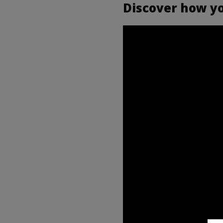
Discover how you