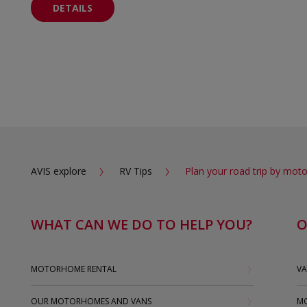
DETAILS
AVIS explore
RV Tips
Plan your road trip by mo
WHAT CAN WE DO TO HELP YOU?
O
MOTORHOME RENTAL
VA
OUR MOTORHOMES AND VANS
MO