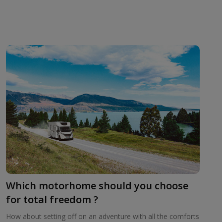
Which motorhome should you choose
for total freedom ?
How about setting off on an adventure with all the comforts