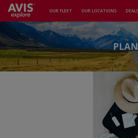
OUR FLEET
OUR LOCATIONS
DEAL
PLAN