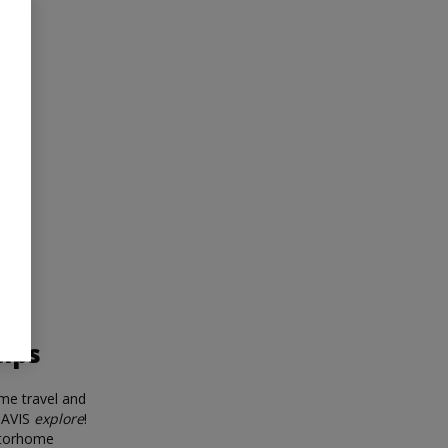
tips
me travel and
 AVIS
explore
!
otorhome