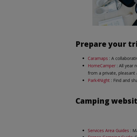
Prepare your tr
Caramaps
: A collaborat
HomeCamper
: All year 
from a private, pleasant
Park4Night
: Find and sha
Camping websi
Services Area Guides
: Ma