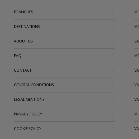
BRANCHES
MO
DESTINATIONS
MO
ABOUT US
VA
FAQ
MO
CONTACT
VA
GENERAL CONDITIONS
VA
LEGAL MENTIONS
VA
PRIVACY POLICY
MO
COOKIE POLICY
VA