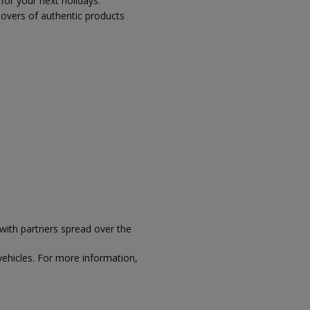
 for your next holidays.
 lovers of authentic products
with partners spread over the
vehicles. For more information,