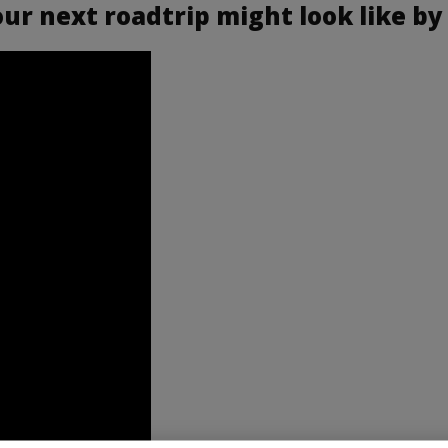
r next roadtrip might look like by 