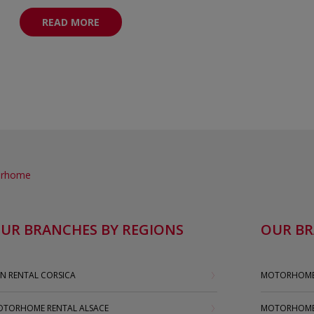
READ MORE
torhome
UR BRANCHES BY REGIONS
OUR BR
N RENTAL CORSICA
MOTORHOME 
TORHOME RENTAL ALSACE
MOTORHOME 