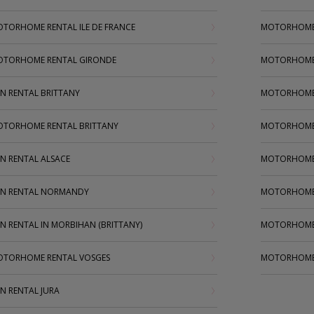
TORHOME RENTAL ILE DE FRANCE
MOTORHOME
TORHOME RENTAL GIRONDE
MOTORHOME
N RENTAL BRITTANY
MOTORHOME 
TORHOME RENTAL BRITTANY
MOTORHOME 
N RENTAL ALSACE
MOTORHOME 
N RENTAL NORMANDY
MOTORHOME 
N RENTAL IN MORBIHAN (BRITTANY)
MOTORHOME
TORHOME RENTAL VOSGES
MOTORHOME
N RENTAL JURA