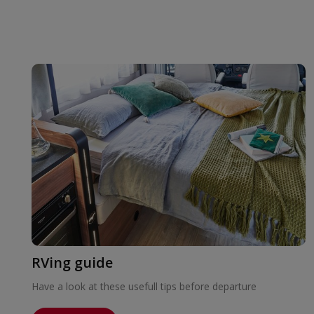
RVing guide
Have a look at these usefull tips before departure