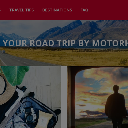
S
TRAVEL TIPS
DESTINATIONS
FAQ
 YOUR ROAD TRIP BY MOTO