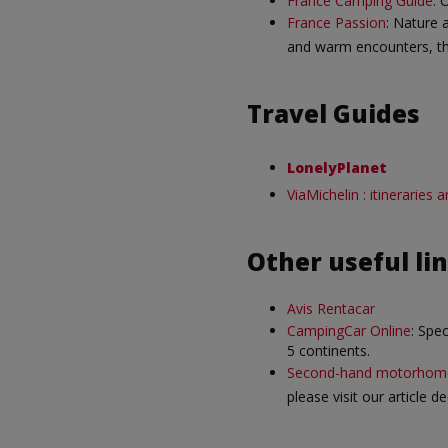
France Camping Guide
: 
France Passion
: Nature 
and warm encounters, th
Travel Guides
LonelyPlanet
ViaMichelin : itineraries
Other useful li
Avis Rentacar
CampingCar Online
: Spe
5 continents.
Second-hand motorhom
please visit our article 