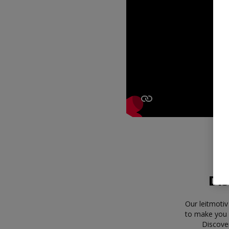
Dis
Our leitmotiv
to make you 
Discove