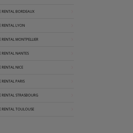
 RENTAL BORDEAUX
 RENTAL LYON
RENTAL MONTPELLIER
RENTAL NANTES
RENTAL NICE
RENTAL PARIS
 RENTAL STRASBOURG
 RENTAL TOULOUSE