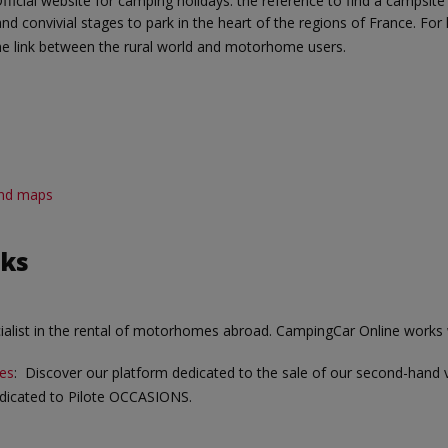
Official website for camping holidays: the reference to find a campsite
and convivial stages to park in the heart of the regions of France. For
e link between the rural world and motorhome users.
 and maps
nks
cialist in the rental of motorhomes abroad. CampingCar Online works 
es
: Discover our platform dedicated to the sale of our second-hand 
dedicated to Pilote OCCASIONS.