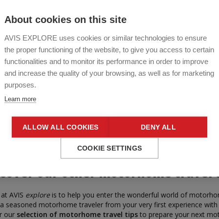
About cookies on this site
AVIS EXPLORE uses cookies or similar technologies to ensure
the proper functioning of the website, to give you access to certain
functionalities and to monitor its performance in order to improve
and increase the quality of your browsing, as well as for marketing
purposes.
Learn more
ALLOW ALL COOKIES
DENY ALL
COOKIE SETTINGS
cover our other motorhome travel 
 at AVIS
explore
is to help you enter the wonderful world of motorho
a seasoned motorhome traveler from your very first experience with
r our
selection of motorhome travel tips
to prepare your next m