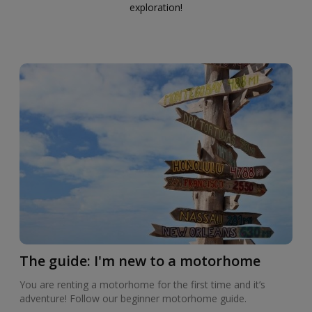
exploration!
The guide: I'm new to a motorhome
You are renting a motorhome for the first time and it’s
adventure! Follow our beginner motorhome guide.