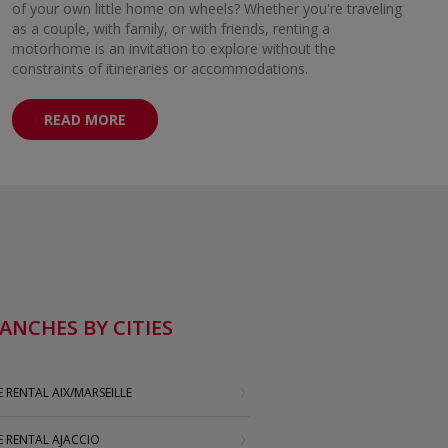
of your own little home on wheels? Whether you're traveling
as a couple, with family, or with friends, renting a
motorhome is an invitation to explore without the
constraints of itineraries or accommodations.
READ MORE
ANCHES BY CITIES
RENTAL AIX/MARSEILLE
RENTAL AJACCIO