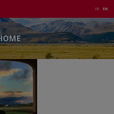
FR
EN
RHOME