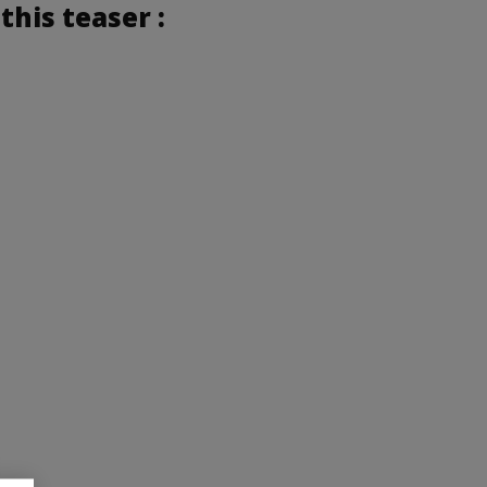
this teaser :