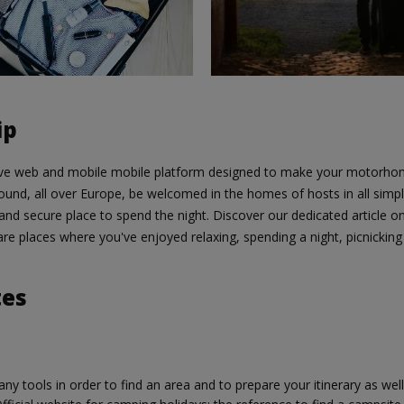
ip
ive web and mobile mobile platform designed to make your motorhome
round, all over Europe, be welcomed in the homes of hosts in all simpli
 and secure place to spend the night. Discover our dedicated article o
re places where you've enjoyed relaxing, spending a night, picnicking 
tes
ny tools in order to find an area and to prepare your itinerary as well