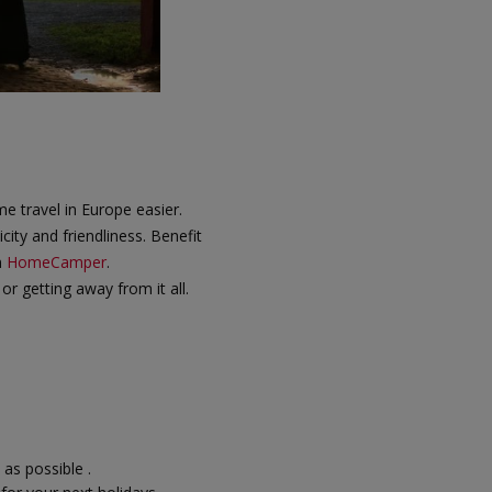
 travel in Europe easier.
city and friendliness. Benefit
n
HomeCamper
.
or getting away from it all.
 as possible .