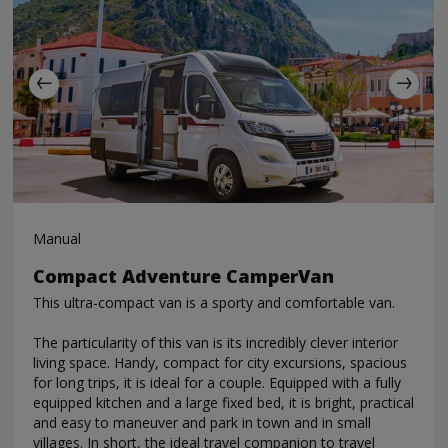
Manual
Compact Adventure CamperVan
This ultra-compact van is a sporty and comfortable van.
The particularity of this van is its incredibly clever interior
living space. Handy, compact for city excursions, spacious
for long trips, it is ideal for a couple. Equipped with a fully
equipped kitchen and a large fixed bed, it is bright, practical
and easy to maneuver and park in town and in small
villages. In short, the ideal travel companion to travel