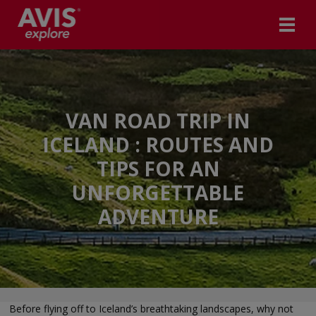
VAN ROAD TRIP IN
ICELAND : ROUTES AND
TIPS FOR AN
UNFORGETTABLE
ADVENTURE
Before flying off to Iceland’s breathtaking landscapes, why not