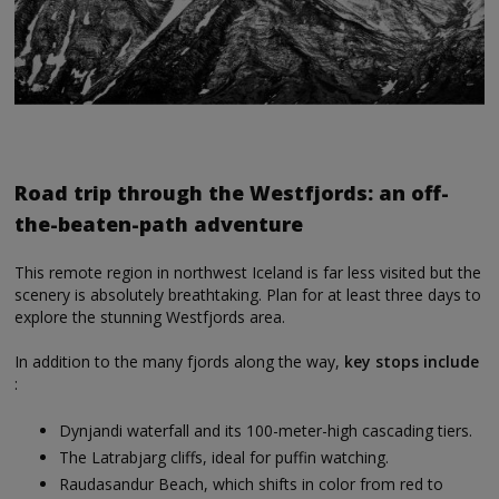
Road trip through the Westfjords: an off-
the-beaten-path adventure
This remote region in northwest Iceland is far less visited but the
scenery is absolutely breathtaking. Plan for at least three days to
explore the stunning Westfjords area.
In addition to the many fjords along the way,
key stops include
:
Dynjandi waterfall and its 100-meter-high cascading tiers.
The Latrabjarg cliffs, ideal for puffin watching.
Raudasandur Beach, which shifts in color from red to