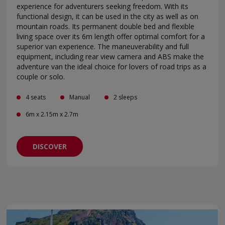
experience for adventurers seeking freedom. With its
functional design, it can be used in the city as well as on
mountain roads. Its permanent double bed and flexible
living space over its 6m length offer optimal comfort for a
superior van experience. The maneuverability and full
equipment, including rear view camera and ABS make the
adventure van the ideal choice for lovers of road trips as a
couple or solo.
4 seats
Manual
2 sleeps
6m x 2.15m x 2.7m
DISCOVER