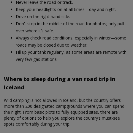
Never leave the road or track.
Keep your headlights on at all times—day and night.
Drive on the right-hand side.
Don’t stop in the middle of the road for photos; only pull
over where it’s safe.
Always check road conditions, especially in winter—some
roads may be closed due to weather.
Fill up your tank regularly, as some areas are remote with
very few gas stations.
Where to sleep during a van road trip in
Iceland
Wild camping is not allowed in Iceland, but the country offers
more than 200 designated campgrounds where you can spend
the night. From basic plots to fully equipped sites, there are
plenty of options to help you explore the country’s must-see
spots comfortably during your trip.