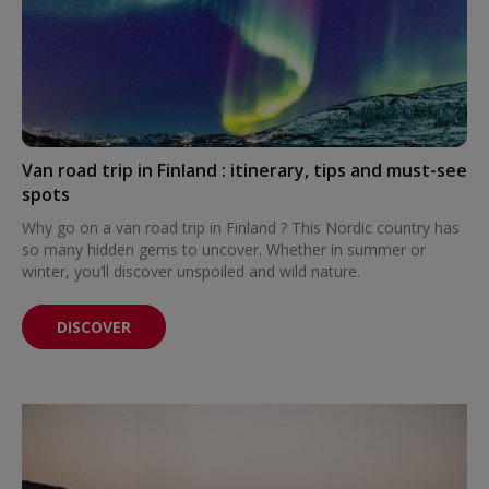
Van road trip in Finland : itinerary, tips and must-see
spots
Why go on a van road trip in Finland ? This Nordic country has
so many hidden gems to uncover. Whether in summer or
winter, you’ll discover unspoiled and wild nature.
DISCOVER