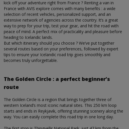
kick off your adventure right from France ? Renting a van in
France with AVIS explore comes with many benefits : a wide
selection of recent vehicles, personalized support, and an
extensive network of agencies across the country. It’s a great
way to prep for your trip, test your gear, and hit the road with
peace of mind. A perfect mix of practicality and pleasure before
heading to Icelandic lands.
But which itinerary should you choose ? We’ve put together
several routes based on your preferences, followed by expert
tips to ensure your Icelandic road trip goes smoothly and
becomes truly unforgettable.
The Golden Circle : a perfect beginner’s
route
The Golden Circle is a region that brings together three of
western Iceland’s most iconic natural sites. This 250 km loop
starts and ends in Reykjavik, offering stunning scenery along the
way. You can easily complete this road trip in one long day.
The first stop is Thingvellir National Park, just 47 km from the