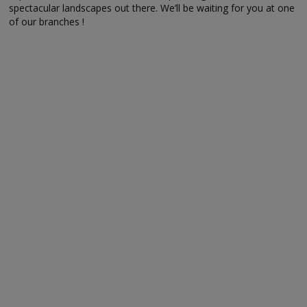
spectacular landscapes out there. We’ll be waiting for you at one
of our branches !