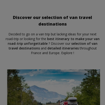
Discover our selection of van travel
destinations
Decided to go on a van trip but lacking ideas for your next
road-trip or looking for the
best itinerary to make your van
road-trip unforgettable
? Discover our
selection of van
travel destinations
and
detailed itineraries
throughout
France and Europe. Explore !