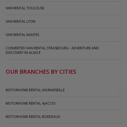
VAN RENTAL TOULOUSE
VAN RENTAL LYON
VAN RENTAL NANTES
CONVERTED VAN RENTAL STRASBOURG - ADVENTURE AND
DISCOVERY IN ALSACE
OUR BRANCHES BY CITIES
MOTORHOME RENTAL AIX/MARSEILLE
MOTORHOME RENTAL AJACCIO
MOTORHOME RENTAL BORDEAUX