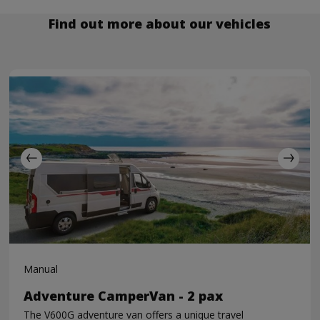
Find out more about our vehicles
Manual
Adventure CamperVan - 2 pax
The V600G adventure van offers a unique travel