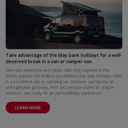
Take advantage of the May bank holidays for a well-
deserved break in a van or camper van.
Dive into adventure and nature with AVIS explore! In this
article, explore the endless possibilities that May holidays offer
in a converted van or camping car. Discover our tips for an
unforgettable getaway, from picturesque routes to unique
activities. Get ready for an extraordinary experience !
LEARN MORE