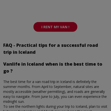
I RENT MY VAN !
FAQ - Practical tips for a successful road
trip in Iceland
Vanlife in Iceland when is the best time to
go ?
The best time for a van road trip in Iceland is definitely the
summer months. From April to September, natural sites are
mostly accessible (weather permitting), and roads are generally
easy to navigate. From June to July, you can even experience the
midnight sun.
To see the northern lights during your trip to Iceland, plan to visit