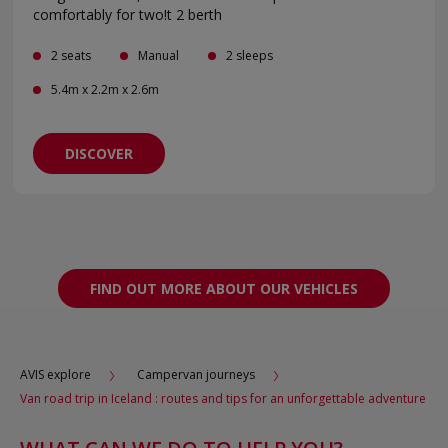
comfortably for two!t 2 berth
2 seats
Manual
2 sleeps
5.4m x 2.2m x 2.6m
DISCOVER
FIND OUT MORE ABOUT OUR VEHICLES
AVIS explore
Campervan journeys
Van road trip in Iceland : routes and tips for an unforgettable adventure