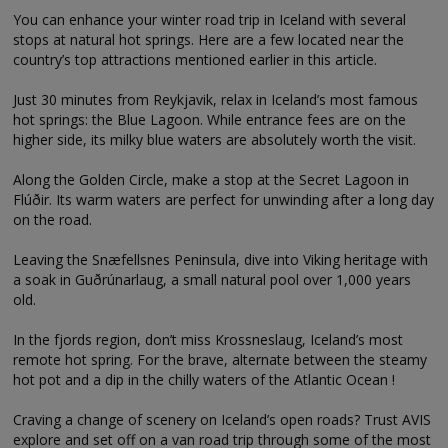
You can enhance your winter road trip in Iceland with several
stops at natural hot springs. Here are a few located near the
country’s top attractions mentioned earlier in this article.
Just 30 minutes from Reykjavik, relax in Iceland’s most famous
hot springs: the Blue Lagoon. While entrance fees are on the
higher side, its milky blue waters are absolutely worth the visit.
Along the Golden Circle, make a stop at the Secret Lagoon in
Flúðir. Its warm waters are perfect for unwinding after a long day
on the road.
Leaving the Snæfellsnes Peninsula, dive into Viking heritage with
a soak in Guðrúnarlaug, a small natural pool over 1,000 years
old.
In the fjords region, don’t miss Krossneslaug, Iceland’s most
remote hot spring. For the brave, alternate between the steamy
hot pot and a dip in the chilly waters of the Atlantic Ocean !
Craving a change of scenery on Iceland’s open roads? Trust AVIS
explore and set off on a van road trip through some of the most