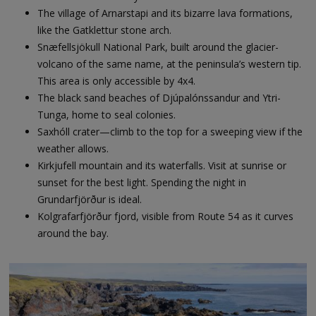
The village of Arnarstapi and its bizarre lava formations,
like the Gatklettur stone arch.
Snæfellsjökull National Park, built around the glacier-
volcano of the same name, at the peninsula’s western tip.
This area is only accessible by 4x4.
The black sand beaches of Djúpalónssandur and Ytri-
Tunga, home to seal colonies.
Saxhóll crater—climb to the top for a sweeping view if the
weather allows.
Kirkjufell mountain and its waterfalls. Visit at sunrise or
sunset for the best light. Spending the night in
Grundarfjörður is ideal.
Kolgrafarfjörður fjord, visible from Route 54 as it curves
around the bay.