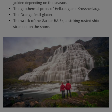
golden depending on the season.
The geothermal pools of Hellulaug and Krossneslaug.
The Drangajökull glacier.
The wreck of the Gardar BA 64, a striking rusted ship
stranded on the shore.