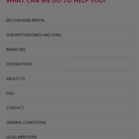
WHAT CAN WE DO TO HELP YOU?
MOTORHOME RENTAL
OUR MOTORHOMES AND VANS
BRANCHES
DESTINATIONS
ABOUT US
FAQ
CONTACT
GENERAL CONDITIONS
LEGAL MENTIONS