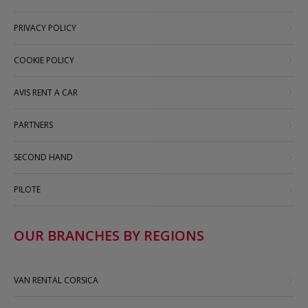
PRIVACY POLICY
COOKIE POLICY
AVIS RENT A CAR
PARTNERS
SECOND HAND
PILOTE
OUR BRANCHES BY REGIONS
VAN RENTAL CORSICA