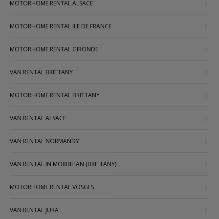
MOTORHOME RENTAL ALSACE
MOTORHOME RENTAL ILE DE FRANCE
MOTORHOME RENTAL GIRONDE
VAN RENTAL BRITTANY
MOTORHOME RENTAL BRITTANY
VAN RENTAL ALSACE
VAN RENTAL NORMANDY
VAN RENTAL IN MORBIHAN (BRITTANY)
MOTORHOME RENTAL VOSGES
VAN RENTAL JURA