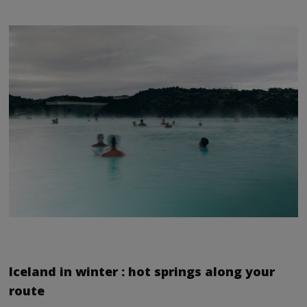
Iceland in winter : hot springs along your
route