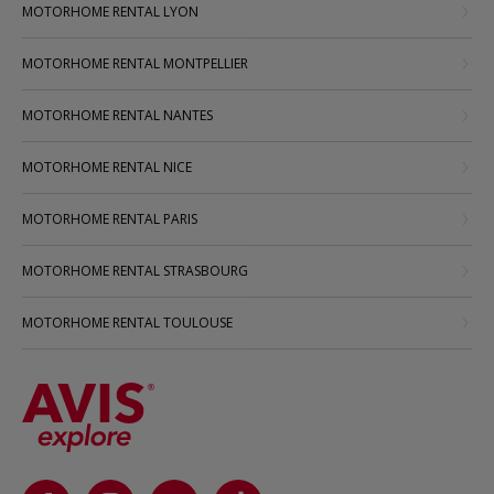
MOTORHOME RENTAL LYON
MOTORHOME RENTAL MONTPELLIER
MOTORHOME RENTAL NANTES
MOTORHOME RENTAL NICE
MOTORHOME RENTAL PARIS
MOTORHOME RENTAL STRASBOURG
MOTORHOME RENTAL TOULOUSE