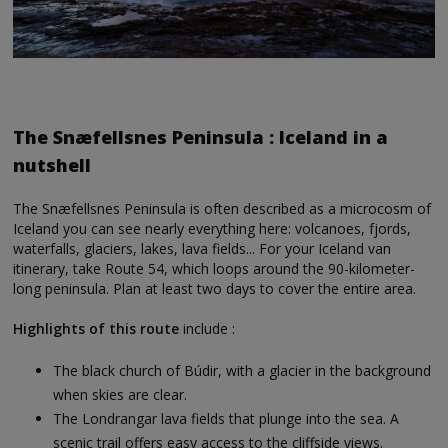
The Snæfellsnes Peninsula : Iceland in a
nutshell
The Snæfellsnes Peninsula is often described as a microcosm of
Iceland you can see nearly everything here: volcanoes, fjords,
waterfalls, glaciers, lakes, lava fields... For your Iceland van
itinerary, take Route 54, which loops around the 90-kilometer-
long peninsula. Plan at least two days to cover the entire area.
Highlights of this route
include :
The black church of Búdir, with a glacier in the background
when skies are clear.
The Londrangar lava fields that plunge into the sea. A
scenic trail offers easy access to the cliffside views.