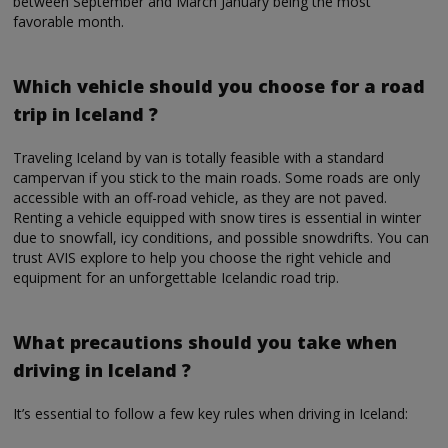
between September and March January being the most
favorable month.
Which vehicle should you choose for a road
trip in Iceland ?
Traveling Iceland by van is totally feasible with a standard
campervan if you stick to the main roads. Some roads are only
accessible with an off-road vehicle, as they are not paved.
Renting a vehicle equipped with snow tires is essential in winter
due to snowfall, icy conditions, and possible snowdrifts. You can
trust AVIS explore to help you choose the right vehicle and
equipment for an unforgettable Icelandic road trip.
What precautions should you take when
driving in Iceland ?
It’s essential to follow a few key rules when driving in Iceland: