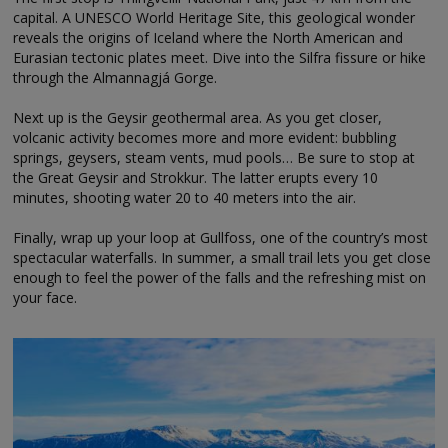
capital. A UNESCO World Heritage Site, this geological wonder
reveals the origins of Iceland where the North American and
Eurasian tectonic plates meet. Dive into the Silfra fissure or hike
through the Almannagjá Gorge.
Next up is the Geysir geothermal area. As you get closer,
volcanic activity becomes more and more evident: bubbling
springs, geysers, steam vents, mud pools… Be sure to stop at
the Great Geysir and Strokkur. The latter erupts every 10
minutes, shooting water 20 to 40 meters into the air.
Finally, wrap up your loop at Gullfoss, one of the country’s most
spectacular waterfalls. In summer, a small trail lets you get close
enough to feel the power of the falls and the refreshing mist on
your face.