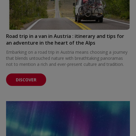
Road trip in a van in Austria : itinerary and tips for
an adventure in the heart of the Alps
Embarking on a road trip in Austria means choosing a journey
that blends untouched nature with breathtaking panoramas
not to mention a rich and ever-present culture and tradition.
DISCOVER