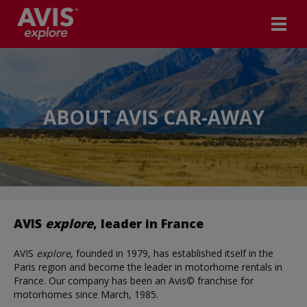
ABOUT AVIS CAR-AWAY
AVIS
explore
, leader in France
AVIS
explore
, founded in 1979, has established itself in the
Paris region and become the leader in motorhome rentals in
France. Our company has been an Avis© franchise for
motorhomes since March, 1985.