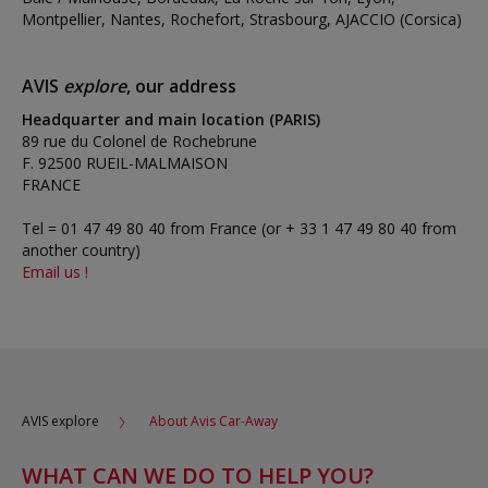
Montpellier, Nantes, Rochefort, Strasbourg, AJACCIO (Corsica)
AVIS
explore
, our address
Headquarter and main location (PARIS)
89 rue du Colonel de Rochebrune
F. 92500 RUEIL-MALMAISON
FRANCE
Tel = 01 47 49 80 40 from France (or + 33 1 47 49 80 40 from
another country)
Email us !
AVIS explore
About Avis Car-Away
WHAT CAN WE DO TO HELP YOU?