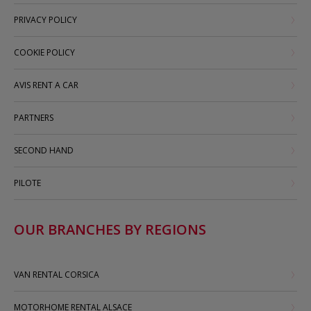
PRIVACY POLICY
COOKIE POLICY
AVIS RENT A CAR
PARTNERS
SECOND HAND
PILOTE
OUR BRANCHES BY REGIONS
VAN RENTAL CORSICA
MOTORHOME RENTAL ALSACE