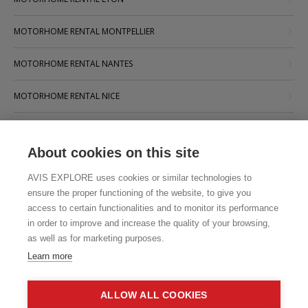
MOTORHOME RENTAL MONTPELLIER
MOTORHOME RENTAL NANTES
MOTORHOME RENTAL NICE
MOTORHOME RENTAL PARIS
About cookies on this site
MOTORHOME RENTAL STRASBOURG
AVIS EXPLORE uses cookies or similar technologies to
MOTORHOME RENTAL TOULOUSE
ensure the proper functioning of the website, to give you
access to certain functionalities and to monitor its performance
in order to improve and increase the quality of your browsing,
as well as for marketing purposes.
Learn more
ALLOW ALL COOKIES