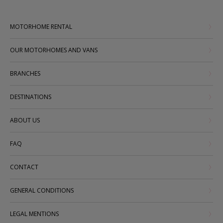
MOTORHOME RENTAL
OUR MOTORHOMES AND VANS
BRANCHES
DESTINATIONS
ABOUT US
FAQ
CONTACT
GENERAL CONDITIONS
LEGAL MENTIONS