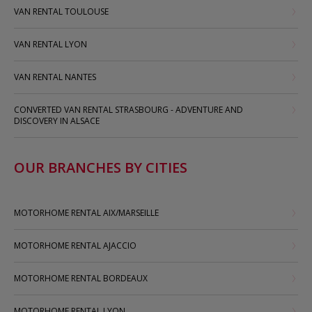
VAN RENTAL TOULOUSE
VAN RENTAL LYON
VAN RENTAL NANTES
CONVERTED VAN RENTAL STRASBOURG - ADVENTURE AND
DISCOVERY IN ALSACE
OUR BRANCHES BY CITIES
MOTORHOME RENTAL AIX/MARSEILLE
MOTORHOME RENTAL AJACCIO
MOTORHOME RENTAL BORDEAUX
MOTORHOME RENTAL LYON