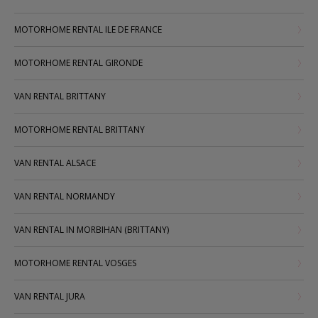
MOTORHOME RENTAL ILE DE FRANCE
MOTORHOME RENTAL GIRONDE
VAN RENTAL BRITTANY
MOTORHOME RENTAL BRITTANY
VAN RENTAL ALSACE
VAN RENTAL NORMANDY
VAN RENTAL IN MORBIHAN (BRITTANY)
MOTORHOME RENTAL VOSGES
VAN RENTAL JURA