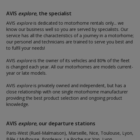
AVIS
explore
, the specialist
AVIS
explore
is dedicated to motorhome rentals only... we
know our business well so you are served by specialists. Our
service has all the characteristics of a journey in a motorhome;
our personel and technicians are trained to serve you best and
to fulfil your needs!
AVIS
explore
is the owner of its vehicles and 80% of the fleet
is changed each year. All our motorhomes are models current-
year or late models.
AVIS
explore
is privately owned and independent, but has a
close relationship with one single motorhome manufacturer
providing the best product selection and ongoing product
knowledge.
AVIS
explore
, our departure stations
Paris-West (Rueil-Malmaison), Marseille, Nice, Toulouse, Lyon,
Bâle / Mulhouse, Bordeaux, La Roche sur Yon, Lyon,