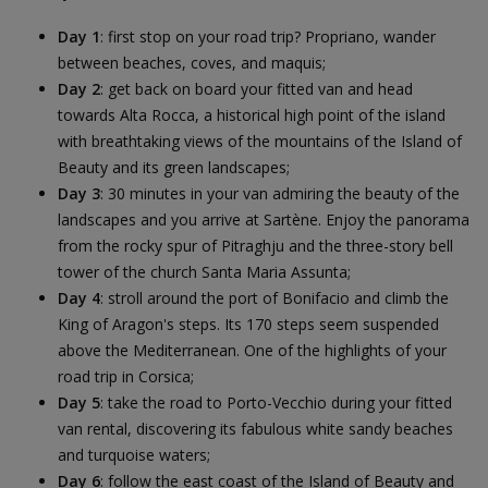
Day 1
: first stop on your road trip? Propriano, wander
between beaches, coves, and maquis;
Day 2
: get back on board your fitted van and head
towards Alta Rocca, a historical high point of the island
with breathtaking views of the mountains of the Island of
Beauty and its green landscapes;
Day 3
: 30 minutes in your van admiring the beauty of the
landscapes and you arrive at Sartène. Enjoy the panorama
from the rocky spur of Pitraghju and the three-story bell
tower of the church Santa Maria Assunta;
Day 4
: stroll around the port of Bonifacio and climb the
King of Aragon's steps. Its 170 steps seem suspended
above the Mediterranean. One of the highlights of your
road trip in Corsica;
Day 5
: take the road to Porto-Vecchio during your fitted
van rental, discovering its fabulous white sandy beaches
and turquoise waters;
Day 6
: follow the east coast of the Island of Beauty and