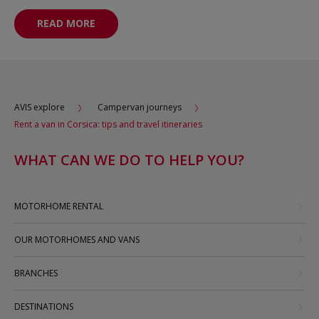
READ MORE
AVIS explore
Campervan journeys
Rent a van in Corsica: tips and travel itineraries
WHAT CAN WE DO TO HELP YOU?
MOTORHOME RENTAL
OUR MOTORHOMES AND VANS
BRANCHES
DESTINATIONS