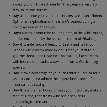
awaits you on its beach nearby. Then, enjoy a leisurely
stroll in its pine forest;
Day 3
: continue your van rental in Corsica to Saint-Florent.
Opt for an exploration of the island's seabed during a
diving session off the town;
Days 4-5
: take your tribe to Cap Corse, in the wild Corsica,
and be enchanted by the authentic charm of Erbalunga;
Day 6
: wander around beautiful Bastia and its hilltop
villages with a warm atmosphere. Treat yourself to a
gourmet break, and taste local specialties, like sardines
with brocciu or prisuttu, a raw ham from a Corsican pig
species;
Day 7
: take advantage of your van rental in Corsica for a
visit to Corte, and admire the superb landscapes of its
mountainous setting;
Day 8
: less than an hour's drive in your fitted van, make a
stop at Aléria, to taste its wine and discover its
archaeological remains;