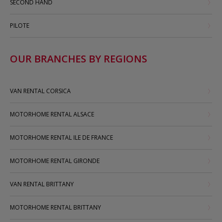
SECOND HAND
PILOTE
OUR BRANCHES BY REGIONS
VAN RENTAL CORSICA
MOTORHOME RENTAL ALSACE
MOTORHOME RENTAL ILE DE FRANCE
MOTORHOME RENTAL GIRONDE
VAN RENTAL BRITTANY
MOTORHOME RENTAL BRITTANY