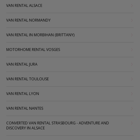
VAN RENTAL ALSACE
VAN RENTAL NORMANDY
VAN RENTAL IN MORBIHAN (BRITTANY)
MOTORHOME RENTAL VOSGES
VAN RENTAL JURA
VAN RENTAL TOULOUSE
VAN RENTAL LYON
VAN RENTAL NANTES
CONVERTED VAN RENTAL STRASBOURG - ADVENTURE AND
DISCOVERY IN ALSACE