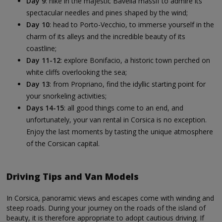
Day 9
: hike in the majestic Bavella massif to admire its
spectacular needles and pines shaped by the wind;
Day 10
: head to Porto-Vecchio, to immerse yourself in the
charm of its alleys and the incredible beauty of its
coastline;
Day 11-12
: explore Bonifacio, a historic town perched on
white cliffs overlooking the sea;
Day 13
: from Propriano, find the idyllic starting point for
your snorkeling activities;
Days 14-15
: all good things come to an end, and
unfortunately, your van rental in Corsica is no exception.
Enjoy the last moments by tasting the unique atmosphere
of the Corsican capital.
Driving Tips and Van Models
In Corsica, panoramic views and escapes come with winding and
steep roads. During your journey on the roads of the island of
beauty, it is therefore appropriate to adopt cautious driving. If