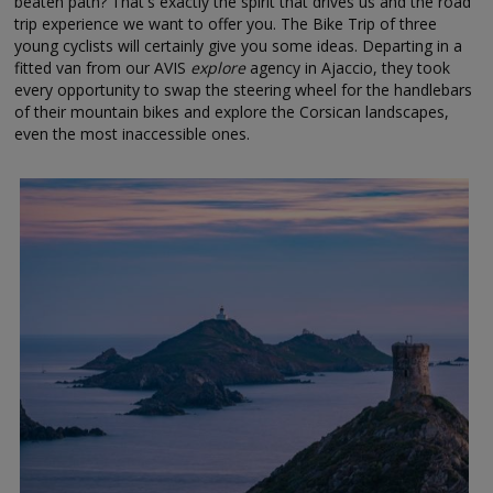
beaten path? That's exactly the spirit that drives us and the road
trip experience we want to offer you. The Bike Trip of three
young cyclists will certainly give you some ideas. Departing in a
fitted van from our AVIS
explore
agency in Ajaccio, they took
every opportunity to swap the steering wheel for the handlebars
of their mountain bikes and explore the Corsican landscapes,
even the most inaccessible ones.