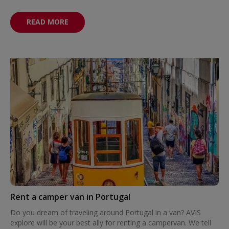
READ MORE
Rent a camper van in Portugal
Do you dream of traveling around Portugal in a van? AVIS
explore will be your best ally for renting a campervan. We tell