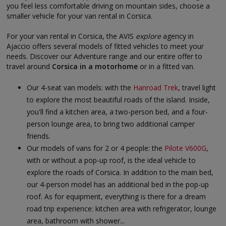
you feel less comfortable driving on mountain sides, choose a
smaller vehicle for your van rental in Corsica.
For your van rental in Corsica, the AVIS
explore
agency in
Ajaccio offers several models of fitted vehicles to meet your
needs. Discover our Adventure range and our entire offer to
travel around
Corsica in a motorhome
or in a fitted van.
Our 4-seat van models: with the
Hanroad Trek
, travel light
to explore the most beautiful roads of the island. Inside,
you'll find a kitchen area, a two-person bed, and a four-
person lounge area, to bring two additional camper
friends.
Our models of vans for 2 or 4 people: the
Pilote V600G
,
with or without a pop-up roof, is the ideal vehicle to
explore the roads of Corsica. In addition to the main bed,
our 4-person model has an additional bed in the pop-up
roof. As for equipment, everything is there for a dream
road trip experience: kitchen area with refrigerator, lounge
area, bathroom with shower...