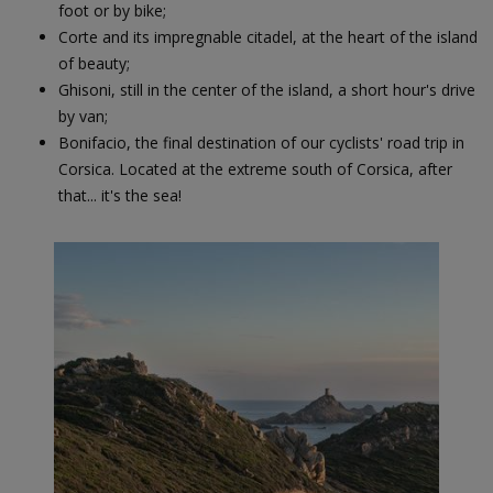
foot or by bike;
Corte and its impregnable citadel, at the heart of the island
of beauty;
Ghisoni, still in the center of the island, a short hour's drive
by van;
Bonifacio, the final destination of our cyclists' road trip in
Corsica. Located at the extreme south of Corsica, after
that... it's the sea!