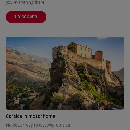
you everything there
I DISCOVER
Corsica in motorhome
No better way to discover Corsica