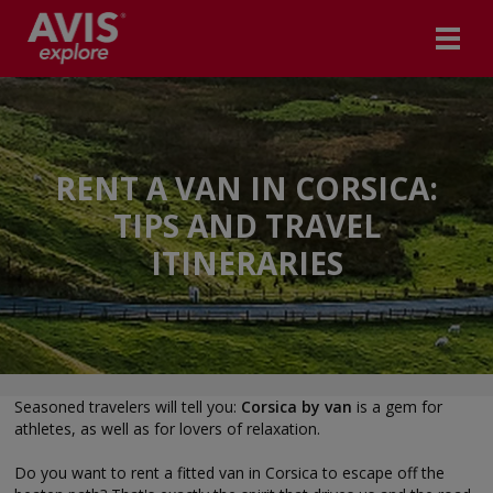
RENT A VAN IN CORSICA:
TIPS AND TRAVEL
ITINERARIES
Seasoned travelers will tell you:
Corsica by van
is a gem for
athletes, as well as for lovers of relaxation.
Do you want to rent a fitted van in Corsica to escape off the