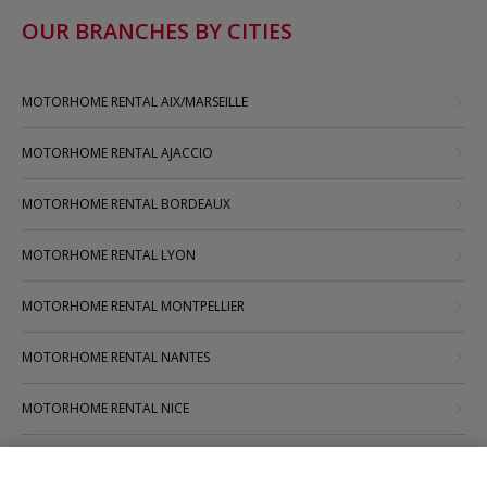
OUR BRANCHES BY CITIES
MOTORHOME RENTAL AIX/MARSEILLE
MOTORHOME RENTAL AJACCIO
MOTORHOME RENTAL BORDEAUX
MOTORHOME RENTAL LYON
MOTORHOME RENTAL MONTPELLIER
MOTORHOME RENTAL NANTES
MOTORHOME RENTAL NICE
MOTORHOME RENTAL PARIS