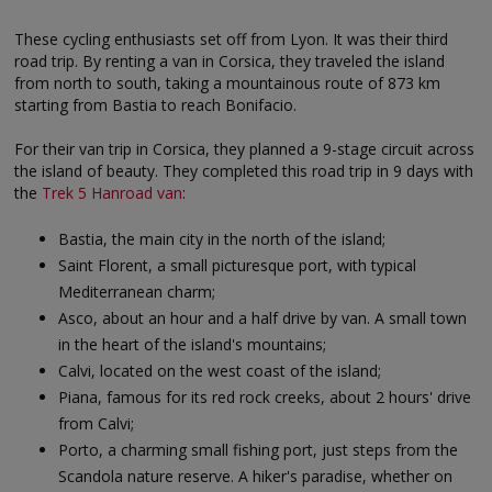
These cycling enthusiasts set off from Lyon. It was their third
road trip. By renting a van in Corsica, they traveled the island
from north to south, taking a mountainous route of 873 km
starting from Bastia to reach Bonifacio.
For their van trip in Corsica, they planned a 9-stage circuit across
the island of beauty. They completed this road trip in 9 days with
the
Trek 5 Hanroad van
:
Bastia, the main city in the north of the island;
Saint Florent, a small picturesque port, with typical
Mediterranean charm;
Asco, about an hour and a half drive by van. A small town
in the heart of the island's mountains;
Calvi, located on the west coast of the island;
Piana, famous for its red rock creeks, about 2 hours' drive
from Calvi;
Porto, a charming small fishing port, just steps from the
Scandola nature reserve. A hiker's paradise, whether on