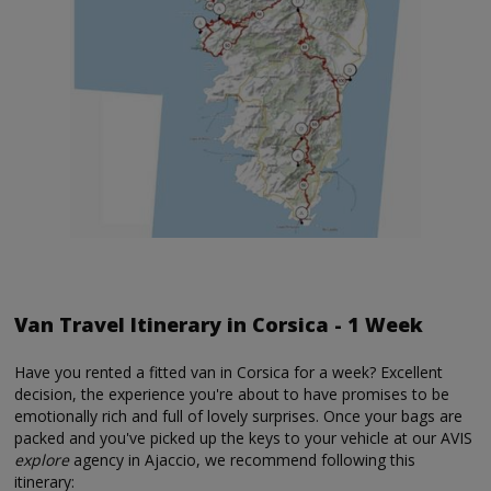
Van Travel Itinerary in Corsica - 1 Week
Have you rented a fitted van in Corsica for a week? Excellent
decision, the experience you're about to have promises to be
emotionally rich and full of lovely surprises. Once your bags are
packed and you've picked up the keys to your vehicle at our AVIS
explore
agency in Ajaccio, we recommend following this
itinerary: