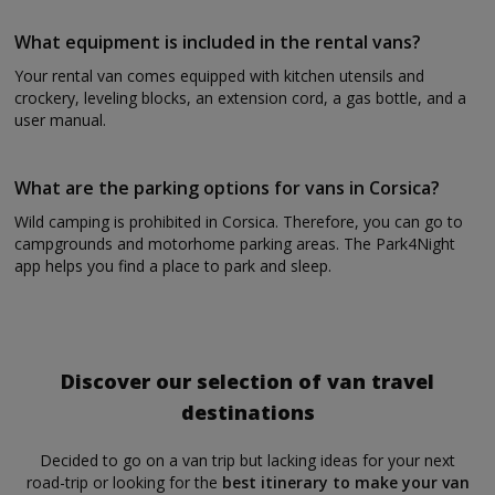
What equipment is included in the rental vans?
Your rental van comes equipped with kitchen utensils and
crockery, leveling blocks, an extension cord, a gas bottle, and a
user manual.
What are the parking options for vans in Corsica?
Wild camping is prohibited in Corsica. Therefore, you can go to
campgrounds and motorhome parking areas. The Park4Night
app helps you find a place to park and sleep.
Discover our selection of van travel
destinations
Decided to go on a van trip but lacking ideas for your next
road-trip or looking for the
best itinerary to make your van