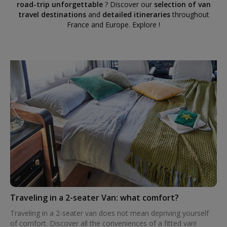
road-trip unforgettable
? Discover our
selection of van
travel destinations
and
detailed itineraries
throughout
France and Europe. Explore !
Traveling in a 2-seater Van: what comfort?
Traveling in a 2-seater van does not mean depriving yourself
of comfort. Discover all the conveniences of a fitted van!