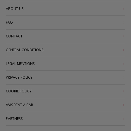
ABOUT US
FAQ
CONTACT
GENERAL CONDITIONS
LEGAL MENTIONS
PRIVACY POLICY
COOKIE POLICY
AVIS RENT A CAR
PARTNERS