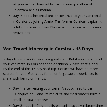
let yourself be charmed by the picturesque allure of
Solenzara and its marina;
Day 7
: add a historical and ancient hue to your van rental
in Corsica by joining Aléria. The former Corsican capital, it
is full of remnants from Phocaean, Etruscan, and Roman
civilizations.
Van Travel Itinerary in Corsica - 15 Days
7 days to discover Corsica is a good start. But if you can extend
your van rental in Corsica for an additional 7 days, that's ideal.
By the end of this 15-day road trip, Corsica will have no more
secrets for you! Get ready for an unforgettable experience, to
share with family or friends:
Day 1
: after renting your van in Ajaccio, head to the
Calanques de Piana. Its red cliffs and clear waters form a
small unusual paradise;
Day 2
: head to Calvi and its elegant citadel. A relaxing time