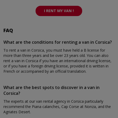
I RENT MY VAN !
FAQ
What are the conditions for renting a van in Corsica?
To rent a van in Corsica, you must have held a B license for
more than three years and be over 23 years old. You can also
rent a van in Corsica if you have an international driving license,
or if you have a foreign driving license, provided it is written in
French or accompanied by an official translation.
What are the best spots to discover in a van in
Corsica?
The experts at our van rental agency in Corsica particularly
recommend the Piana calanches, Cap Corse at Nonza, and the
Agriates Desert.