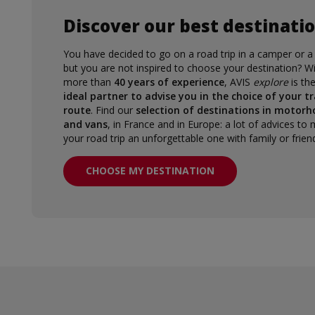
Discover our best destinati
You have decided to go on a road trip in a camper or a
but you are not inspired to choose your destination? W
more than
40 years of experience
, AVIS
explore
is th
ideal partner to advise you in the choice of your tr
route
. Find our
selection of destinations in motor
and vans
, in France and in Europe: a lot of advices to
your road trip an unforgettable one with family or frien
CHOOSE MY DESTINATION