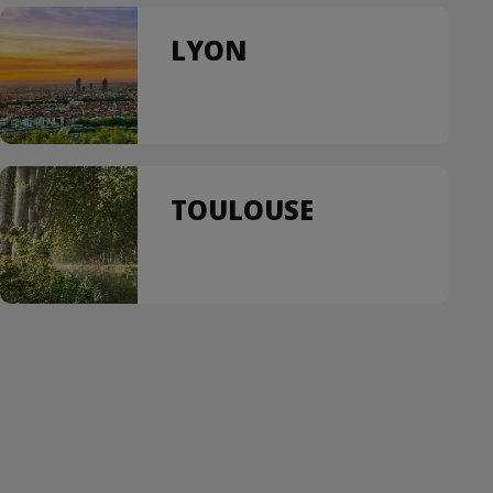
LYON
TOULOUSE