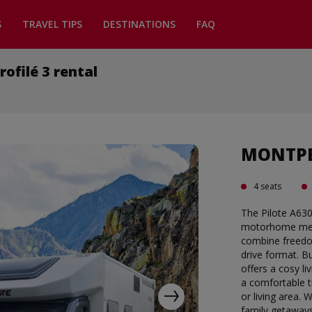
S
TRAVEL TIPS
DESTINATIONS
FAQ
filé 3 rental
MONTPEL
4 seats
The Pilote A63
motorhome meas
combine freedom
drive format. Bu
offers a cosy li
a comfortable t
or living area. 
family getaways