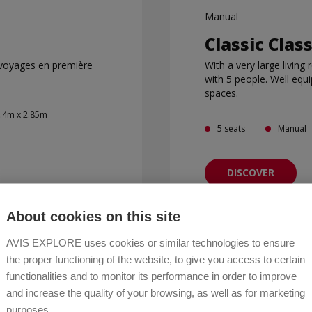
Manual
Classic Clas
 voyages en première
With a very large living
with 5 people. Well equ
spaces.
2.4m x 2.85m
5 seats
Manual
DISCOVER
About cookies on this site
AVIS EXPLORE uses cookies or similar technologies to ensure
the proper functioning of the website, to give you access to certain
DISCOVER OUR FLEET
functionalities and to monitor its performance in order to improve
and increase the quality of your browsing, as well as for marketing
purposes.