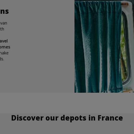
ons
 van
ith
e
avel
homes
 make
ds.
Discover our depots in France