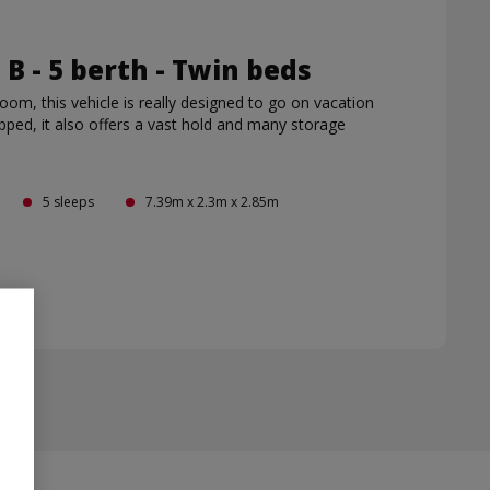
s B - 5 berth - Twin beds
 room, this vehicle is really designed to go on vacation
ipped, it also offers a vast hold and many storage
5 sleeps
7.39m x 2.3m x 2.85m