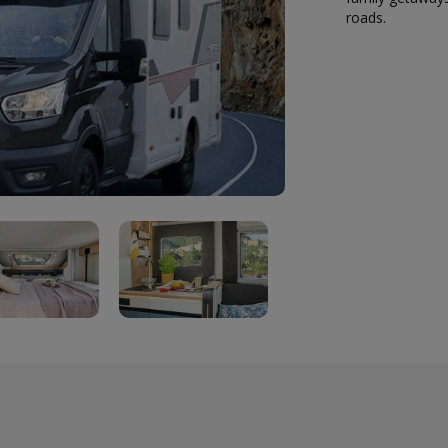
roads.