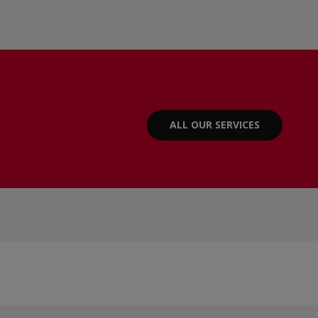
ALL OUR SERVICES