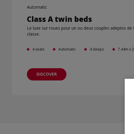
Automatic
Class A twin beds
Le luxe sur roues pour un ou deux couples adeptes de
classe.
4 seats
Automatic
4 sleeps
7.44m x 
DISCOVER