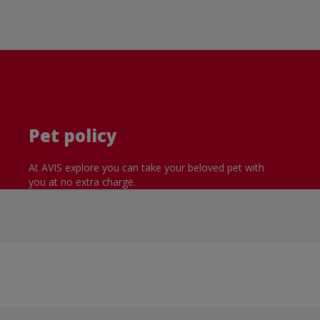
Pet policy
At AVIS explore you can take your beloved pet with
you at no extra charge.