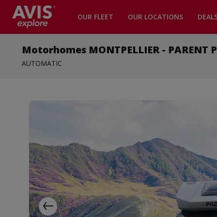
OUR FLEET
OUR LOCATIONS
DEAL
Motorhomes MONTPELLIER - PARENT Pro
AUTOMATIC