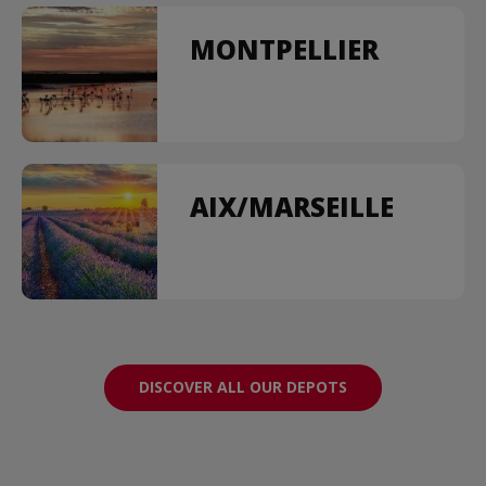
MONTPELLIER
AIX/MARSEILLE
DISCOVER ALL OUR DEPOTS