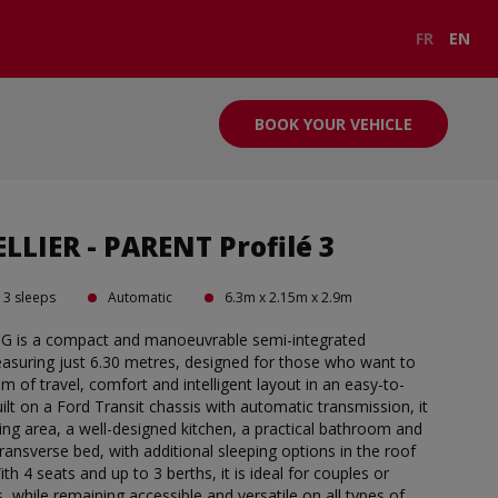
FR
EN
BOOK YOUR VEHICLE
LIER - PARENT Profilé 3
3 sleeps
Automatic
6.3m x 2.15m x 2.9m
0G is a compact and manoeuvrable semi-integrated
uring just 6.30 metres, designed for those who want to
 of travel, comfort and intelligent layout in an easy-to-
ilt on a Ford Transit chassis with automatic transmission, it
ving area, a well-designed kitchen, a practical bathroom and
ransverse bed, with additional sleeping options in the roof
With 4 seats and up to 3 berths, it is ideal for couples or
, while remaining accessible and versatile on all types of