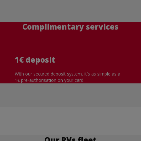
Complimentary services
1€ deposit
With our secured deposit system, it's as simple as a
1€ pre-authorisation on your card !
Our RVs fleet