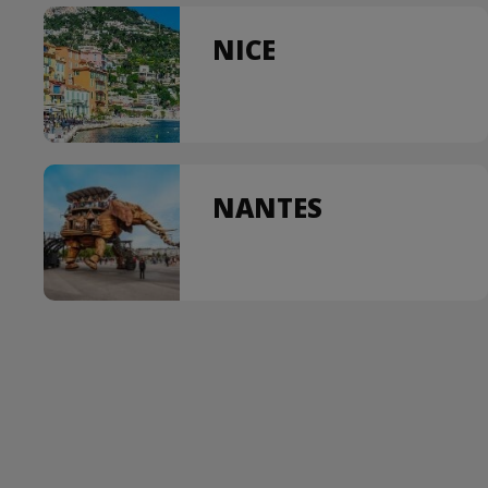
NICE
NANTES