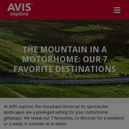
THE MOUNTAIN IN A
MOTORHOME: OUR 7
FAVORITE DESTINATIONS
At AVIS
explore
, the mountains know us! Its spectacular
landscapes are a privileged setting for your motorhome
getaways. We reveal our 7 favourites, to discover for a weekend
or a week, in summer as in winter.