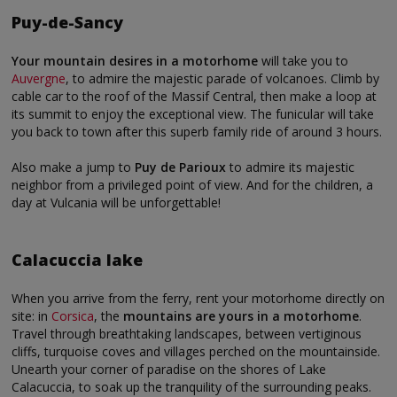
Puy-de-Sancy
Your mountain desires in a motorhome
will take you to
Auvergne
, to admire the majestic parade of volcanoes. Climb by
cable car to the roof of the Massif Central, then make a loop at
its summit to enjoy the exceptional view. The funicular will take
you back to town after this superb family ride of around 3 hours.
Also make a jump to
Puy de Parioux
to admire its majestic
neighbor from a privileged point of view. And for the children, a
day at Vulcania will be unforgettable!
Calacuccia lake
When you arrive from the ferry, rent your motorhome directly on
site: in
Corsica
, the
mountains are yours in a motorhome
.
Travel through breathtaking landscapes, between vertiginous
cliffs, turquoise coves and villages perched on the mountainside.
Unearth your corner of paradise on the shores of Lake
Calacuccia, to soak up the tranquility of the surrounding peaks.