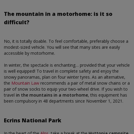
The mountain in a motorhome: is it so
difficult?
No, it is totally doable. To feel comfortable, preferably choose a
modest-sized vehicle. You will see that many sites are easily
accessible by motorhome.
In winter, the spectacle is enchanting… provided that your vehicle
is well equipped! To travel in complete safety and enjoy the
snowy panoramas, plan on four winter tyres. As an alternative,
the
Mountain Law
recommends a pair of metal snow chains or a
pair of snow socks to equip your two-wheel drive. If you wish to
travel
in the mountains in a motorhome
, this equipment has
been compulsory in 48 departments since November 1, 2021.
Ecrins National Park
In the heart of the
Alps
, take a break at the
Huttopia campsite