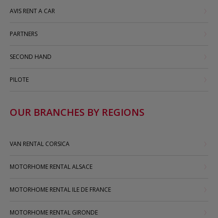
AVIS RENT A CAR
PARTNERS
SECOND HAND
PILOTE
OUR BRANCHES BY REGIONS
VAN RENTAL CORSICA
MOTORHOME RENTAL ALSACE
MOTORHOME RENTAL ILE DE FRANCE
MOTORHOME RENTAL GIRONDE