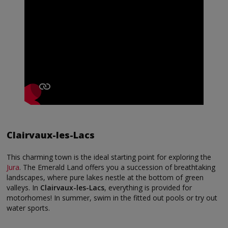
Clairvaux-les-Lacs
This charming town is the ideal starting point for exploring the
Jura
. The Emerald Land offers you a succession of breathtaking
landscapes, where pure lakes nestle at the bottom of green
valleys. In
Clairvaux-les-Lacs
, everything is provided for
motorhomes! In summer, swim in the fitted out pools or try out
water sports.