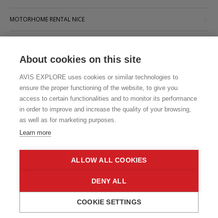
MOTORHOME RENTAL NICE
MOTORHOME RENTAL PARIS
About cookies on this site
MOTORHOME RENTAL STRASBOURG
AVIS EXPLORE uses cookies or similar technologies to
MOTORHOME RENTAL TOULOUSE
ensure the proper functioning of the website, to give you
access to certain functionalities and to monitor its performance
in order to improve and increase the quality of your browsing,
as well as for marketing purposes.
Learn more
ALLOW ALL COOKIES
DENY ALL
COOKIE SETTINGS