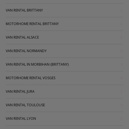
VAN RENTAL BRITTANY
MOTORHOME RENTAL BRITTANY
VAN RENTAL ALSACE
VAN RENTAL NORMANDY
VAN RENTAL IN MORBIHAN (BRITTANY)
MOTORHOME RENTAL VOSGES
VAN RENTAL JURA
VAN RENTAL TOULOUSE
VAN RENTAL LYON