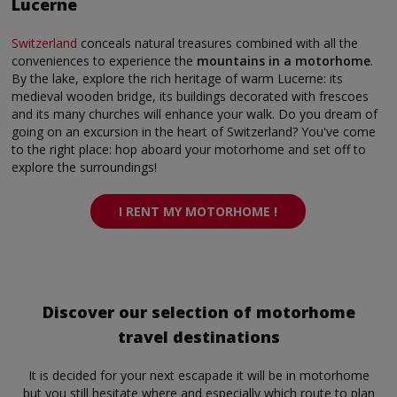
Lucerne
Switzerland
conceals natural treasures combined with all the
conveniences to experience the
mountains in a motorhome
.
By the lake, explore the rich heritage of warm Lucerne: its
medieval wooden bridge, its buildings decorated with frescoes
and its many churches will enhance your walk. Do you dream of
going on an excursion in the heart of Switzerland? You've come
to the right place: hop aboard your motorhome and set off to
explore the surroundings!
I RENT MY MOTORHOME !
Discover our selection of motorhome
travel destinations
It is decided for your next escapade it will be in motorhome
but you still hesitate where and especially which route to plan