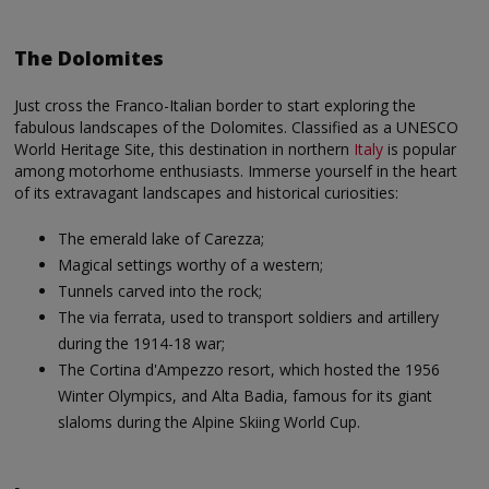
The Dolomites
Just cross the Franco-Italian border to start exploring the
fabulous landscapes of the Dolomites. Classified as a UNESCO
World Heritage Site, this destination in northern
Italy
is popular
among motorhome enthusiasts. Immerse yourself in the heart
of its extravagant landscapes and historical curiosities:
The emerald lake of Carezza;
Magical settings worthy of a western;
Tunnels carved into the rock;
The via ferrata, used to transport soldiers and artillery
during the 1914-18 war;
The Cortina d'Ampezzo resort, which hosted the 1956
Winter Olympics, and Alta Badia, famous for its giant
slaloms during the Alpine Skiing World Cup.