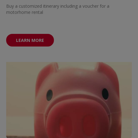
Buy a customized itinerary including a voucher for a
motorhome rental
LEARN MORE