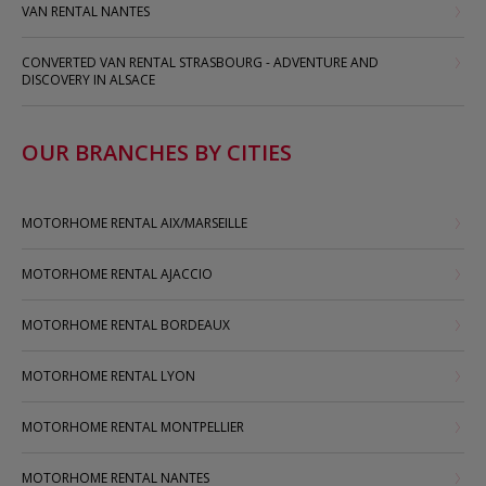
VAN RENTAL NANTES
CONVERTED VAN RENTAL STRASBOURG - ADVENTURE AND
DISCOVERY IN ALSACE
OUR BRANCHES BY CITIES
MOTORHOME RENTAL AIX/MARSEILLE
MOTORHOME RENTAL AJACCIO
MOTORHOME RENTAL BORDEAUX
MOTORHOME RENTAL LYON
MOTORHOME RENTAL MONTPELLIER
MOTORHOME RENTAL NANTES