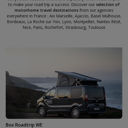
to make your road trip a success. Discover our
selection of
motorhome travel destinations
from our agencies
everywhere in France : Aix Marseille, Ajaccio, Basel Mulhouse,
Bordeaux, La Roche sur Yon, Lyon, Montpellier, Nantes Rézé,
Nice, Paris, Rochefort, Strasbourg, Toulouse
Box Roadtrip WE