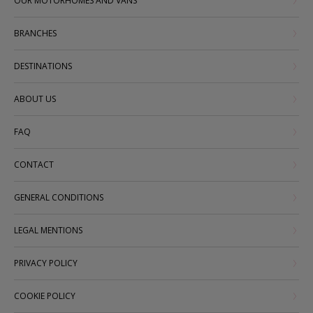
OUR MOTORHOMES AND VANS
BRANCHES
DESTINATIONS
ABOUT US
FAQ
CONTACT
GENERAL CONDITIONS
LEGAL MENTIONS
PRIVACY POLICY
COOKIE POLICY