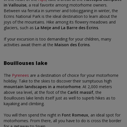
in Vallouise
, a real favorite among motorhome owners.
Between via ferrata in summer and tobogganing in winter, the
Ecrins National Park is the ideal destination to learn about the
joys of the mountains. Hike among its flowery meadows and
glaciers, such as
La Meije and La Barre des Écrins
.
If your excursion is too demanding for your children, many
activities await them at the
Maison des Écrins
.
Bouillouses lake
The
Pyrenees
are a destination of choice for your motorhome
holiday. Take to the skies to discover their sumptuous high
mountain landscapes in a motorhome
. At 2,000 meters
above sea level, at the foot of the
Carlit massif
, the
Bouillouses lake lends itself just as well to superb hikes as to
kayaking and climbing.
You will then spend the night in
Font Romeux
, an ideal spot for
motorhomes. From there, all you have to do is cross the border
for a getaway to Spain.