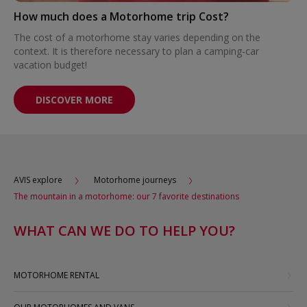
How much does a Motorhome trip Cost?
The cost of a motorhome stay varies depending on the
context. It is therefore necessary to plan a camping-car
vacation budget!
DISCOVER MORE
AVIS explore
Motorhome journeys
The mountain in a motorhome: our 7 favorite destinations
WHAT CAN WE DO TO HELP YOU?
MOTORHOME RENTAL