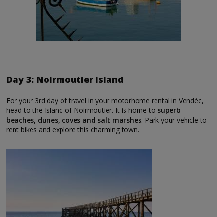
Day 3: Noirmoutier Island
For your 3rd day of travel in your motorhome rental in Vendée,
head to the Island of Noirmoutier. It is home to
superb
beaches, dunes, coves and salt marshes
. Park your vehicle to
rent bikes and explore this charming town.