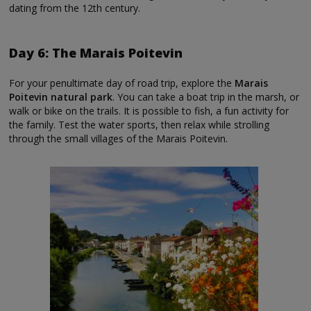
dating from the 12th century.
Day 6: The Marais Poitevin
For your penultimate day of road trip, explore the
Marais
Poitevin natural park
. You can take a boat trip in the marsh, or
walk or bike on the trails. It is possible to fish, a fun activity for
the family. Test the water sports, then relax while strolling
through the small villages of the Marais Poitevin.