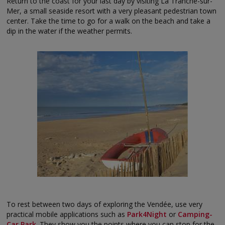
Return to the coast for your last day by visiting La Tranche-sur-
Mer, a small seaside resort with a very pleasant pedestrian town
center. Take the time to go for a walk on the beach and take a
dip in the water if the weather permits.
To rest between two days of exploring the Vendée, use very
practical mobile applications such as
Park4Night
or
Camping-
Car Park
. They show you the points where you can stop for the