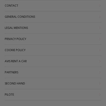
CONTACT
GENERAL CONDITIONS
LEGAL MENTIONS
PRIVACY POLICY
COOKIE POLICY
AVIS RENT A CAR
PARTNERS
SECOND HAND
PILOTE