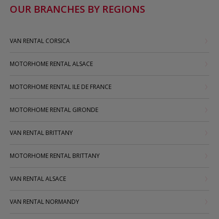
OUR BRANCHES BY REGIONS
VAN RENTAL CORSICA
MOTORHOME RENTAL ALSACE
MOTORHOME RENTAL ILE DE FRANCE
MOTORHOME RENTAL GIRONDE
VAN RENTAL BRITTANY
MOTORHOME RENTAL BRITTANY
VAN RENTAL ALSACE
VAN RENTAL NORMANDY