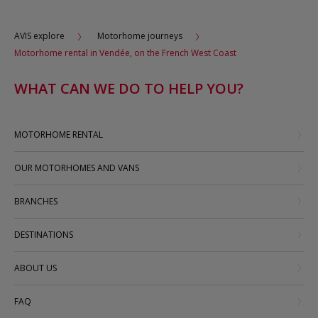
AVIS explore
Motorhome journeys
Motorhome rental in Vendée, on the French West Coast
WHAT CAN WE DO TO HELP YOU?
MOTORHOME RENTAL
OUR MOTORHOMES AND VANS
BRANCHES
DESTINATIONS
ABOUT US
FAQ