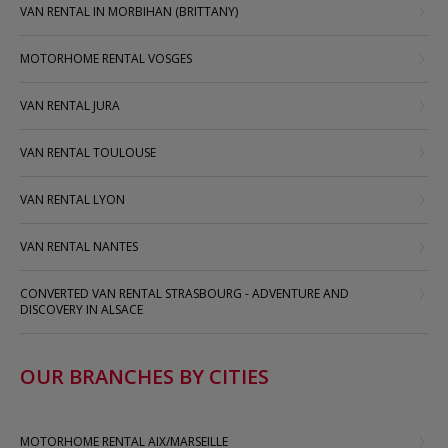
VAN RENTAL IN MORBIHAN (BRITTANY)
MOTORHOME RENTAL VOSGES
VAN RENTAL JURA
VAN RENTAL TOULOUSE
VAN RENTAL LYON
VAN RENTAL NANTES
CONVERTED VAN RENTAL STRASBOURG - ADVENTURE AND
DISCOVERY IN ALSACE
OUR BRANCHES BY CITIES
MOTORHOME RENTAL AIX/MARSEILLE