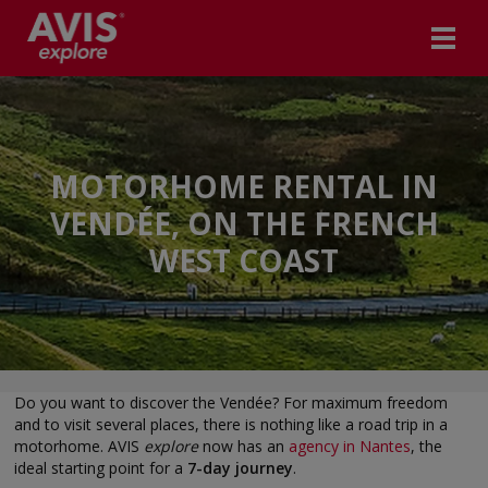
MOTORHOME RENTAL IN
VENDÉE, ON THE FRENCH
WEST COAST
Do you want to discover the Vendée? For maximum freedom
and to visit several places, there is nothing like a road trip in a
motorhome. AVIS
explore
now has an
agency in Nantes
, the
ideal starting point for a
7-day journey
.