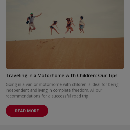
Traveling in a Motorhome with Children: Our Tips
Going in a van or motorhome with children is ideal for being
independent and living in complete freedom. All our
recommendations for a successful road trip
READ MORE