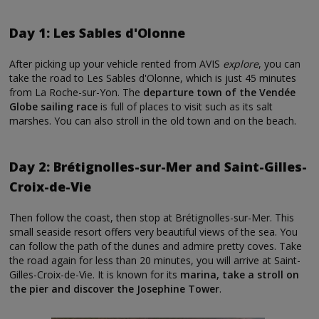
Day 1: Les Sables d'Olonne
After picking up your vehicle rented from AVIS
explore
, you can
take the road to Les Sables d'Olonne, which is just 45 minutes
from La Roche-sur-Yon. The
departure town of the Vendée
Globe sailing race
is full of places to visit such as its salt
marshes. You can also stroll in the old town and on the beach.
Day 2: Brétignolles-sur-Mer and Saint-Gilles-
Croix-de-Vie
Then follow the coast, then stop at Brétignolles-sur-Mer. This
small seaside resort offers very beautiful views of the sea. You
can follow the path of the dunes and admire pretty coves. Take
the road again for less than 20 minutes, you will arrive at Saint-
Gilles-Croix-de-Vie. It is known for its
marina, take a stroll on
the pier and discover the Josephine Tower
.