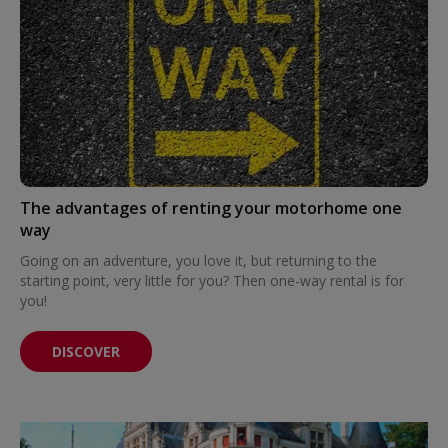
The advantages of renting your motorhome one
way
Going on an adventure, you love it, but returning to the
starting point, very little for you? Then one-way rental is for
you!
DISCOVER