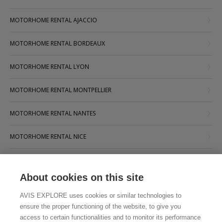
MOTORHOME RENTAL AJACCIO
MOTORHOME RENTAL BORDEAUX
MOTORHOME RENTAL LYON
MOTORHOME RENTAL MONTPELLIER
MOTORHOME RENTAL NANTES
MOTORHOME RENTAL NICE
MOTORHOME RENTAL PARIS
About cookies on this site
MOTORHOME RENTAL STRASBOURG
AVIS EXPLORE uses cookies or similar technologies to
MOTORHOME RENTAL TOULOUSE
ensure the proper functioning of the website, to give you
access to certain functionalities and to monitor its performance