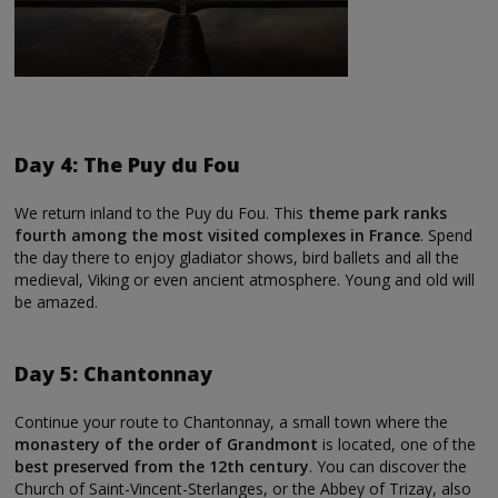
Day 4: The Puy du Fou
We return inland to the Puy du Fou. This
theme park ranks
fourth among the most visited complexes in France
. Spend
the day there to enjoy gladiator shows, bird ballets and all the
medieval, Viking or even ancient atmosphere. Young and old will
be amazed.
Day 5: Chantonnay
Continue your route to Chantonnay, a small town where the
monastery of the order of Grandmont
is located, one of the
best preserved from the 12th century
. You can discover the
Church of Saint-Vincent-Sterlanges, or the Abbey of Trizay, also