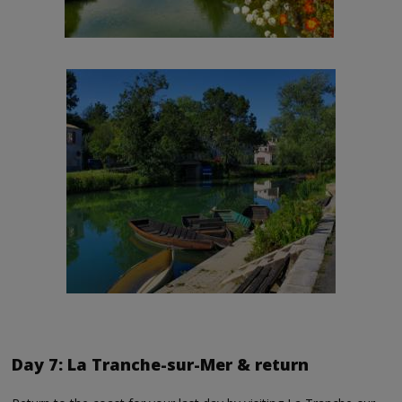
Day 7: La Tranche-sur-Mer & return