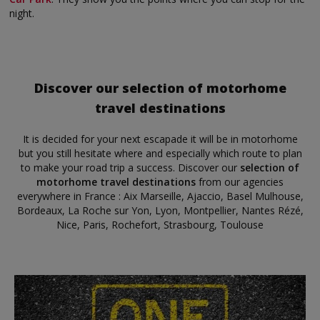
night.
Discover our selection of motorhome
travel destinations
It is decided for your next escapade it will be in motorhome
but you still hesitate where and especially which route to plan
to make your road trip a success. Discover our
selection of
motorhome travel destinations
from our agencies
everywhere in France : Aix Marseille, Ajaccio, Basel Mulhouse,
Bordeaux, La Roche sur Yon, Lyon, Montpellier, Nantes Rézé,
Nice, Paris, Rochefort, Strasbourg, Toulouse