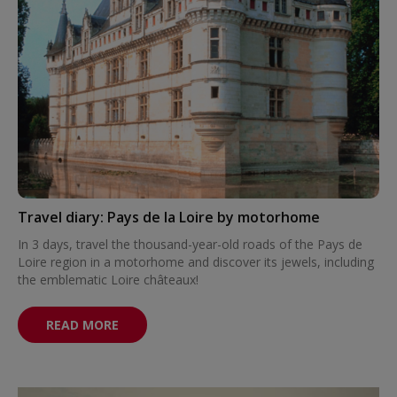
Travel diary: Pays de la Loire by motorhome
In 3 days, travel the thousand-year-old roads of the Pays de
Loire region in a motorhome and discover its jewels, including
the emblematic Loire châteaux!
READ MORE